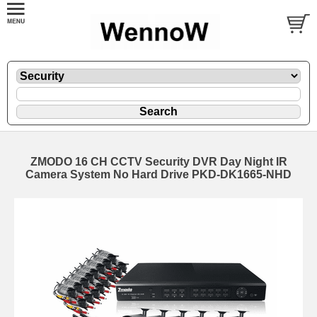
ZMODO 16 CH CCTV Security DVR Day Night IR
Camera System No Hard Drive PKD-DK1665-NHD