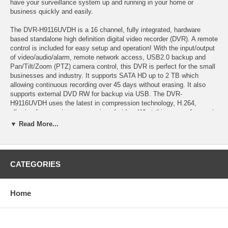
have your surveillance system up and running in your home or
business quickly and easily.
The DVR-H9116UVDH is a 16 channel, fully integrated, hardware
based standalone high definition digital video recorder (DVR). A remote
control is included for easy setup and operation! With the input/output
of video/audio/alarm, remote network access, USB2.0 backup and
Pan/Tilt/Zoom (PTZ) camera control, this DVR is perfect for the small
businesses and industry. It supports SATA HD up to 2 TB which
allowing continuous recording over 45 days without erasing. It also
supports external DVD RW for backup via USB. The DVR-
H9116UVDH uses the latest in compression technology, H.264,
allowing for superior compression of video. What this means for you is
higher quality, smaller files - get more detail and longer recordings by
▼ Read More...
utilizing the latest and greatest! A variety of recording modes are
supported by this DVR. These include scheduled recording, motion
detected recording, continuous recording, alarm triggered recording,
net-viewer recording, or a combination of any modes.
CATEGORIES
In addition, this DVR supports Live View via Smart Phone & 3G
Mobile with each of those systems below: a) iPhone™ b) Google
Home
Android c) Blackberry™ OS as of now: V4.6 d) Running Windows
Mobile™ Pro 5.0 & 6.1 Operating System e) Running Symbian
Operating System: S60 3rd & S60 5th.