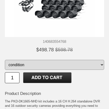
140683554768
$498.78
$598.78
Product Description
The PKD-DK1665-NHD kit includes a 16 CH H.264 standalone DVR
and 16 outdoor security cameras providing everything you need to