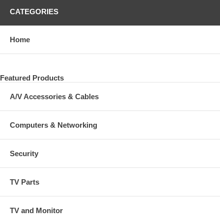
CATEGORIES
Home
Featured Products
A/V Accessories & Cables
Computers & Networking
Security
TV Parts
TV and Monitor