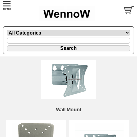
Wall Mount