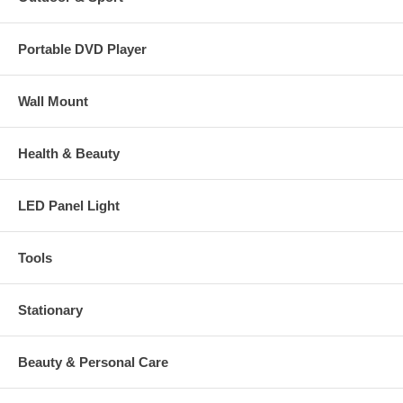
Portable DVD Player
Wall Mount
Health & Beauty
LED Panel Light
Tools
Stationary
Beauty & Personal Care