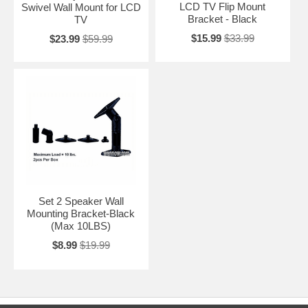
LCD TV Flip Mount
Swivel Wall Mount for LCD
Bracket - Black
TV
$15.99
$33.99
$23.99
$59.99
Set 2 Speaker Wall
Mounting Bracket-Black
(Max 10LBS)
$8.99
$19.99