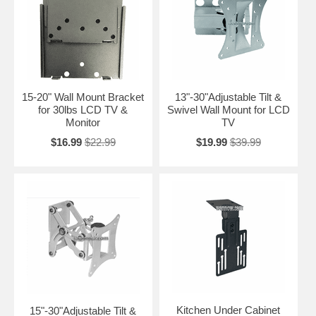
15-20" Wall Mount Bracket
13"-30"Adjustable Tilt &
for 30lbs LCD TV &
Swivel Wall Mount for LCD
Monitor
TV
$16.99
$22.99
$19.99
$39.99
Kitchen Under Cabinet
15"-30"Adjustable Tilt &