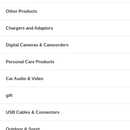
Other Products
Chargers and Adaptors
Digital Cameras & Camcorders
Personal Care Products
Car Audio & Video
gift
USB Cables & Connectors
Outdoor & Sport