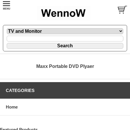
Maxx Portable DVD Plyaer
CATEGORIES
Home
Featured Products