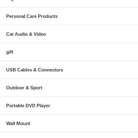
Personal Care Products
Car Audio & Video
gift
USB Cables & Connectors
Outdoor & Sport
Portable DVD Player
Wall Mount