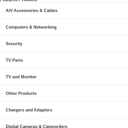
A/V Accessories & Cables
Computers & Networking
Security
TV Parts
TV and Monitor
Other Products
Chargers and Adaptors
Digital Cameras & Camcorders