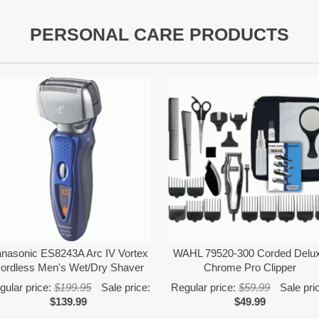
PERSONAL CARE PRODUCTS
nasonic ES8243A Arc IV Vortex
WAHL 79520-300 Corded Delu
ordless Men's Wet/Dry Shaver
Chrome Pro Clipper
gular price:
$199.95
Sale price:
Regular price:
$59.99
Sale pri
$139.99
$49.99