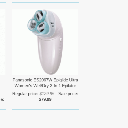
Panasonic ES2067W Epiglide Ultra
Women's Wet/Dry 3-In-1 Epilator
Regular price:
$129.95
Sale price:
ce:
$79.99