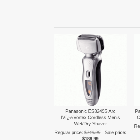
Panasonic ES8249S Arc
Pa
IVï¿½Vortex Cordless Men's
C
Wet/Dry Shaver
Re
Regular price:
$249.95
Sale price:
$189.99