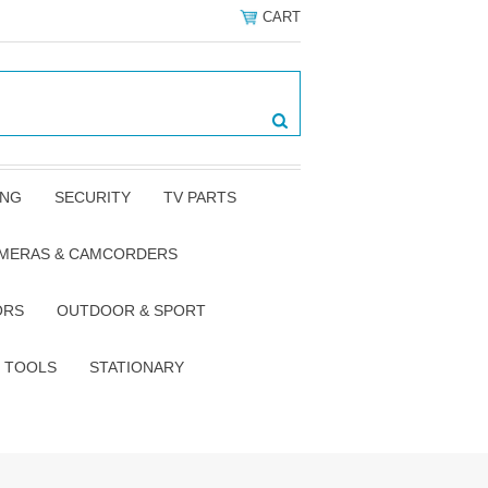
CART
ING
SECURITY
TV PARTS
AMERAS & CAMCORDERS
ORS
OUTDOOR & SPORT
TOOLS
STATIONARY