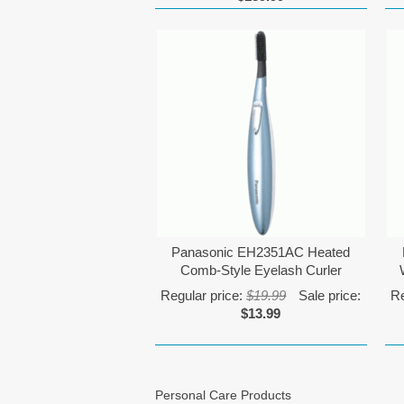
Panasonic EH2351AC Heated
Comb-Style Eyelash Curler
Regular price:
$19.99
Sale price:
Re
$13.99
Personal Care Products