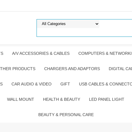
TS
A/V ACCESSORIES & CABLES
COMPUTERS & NETWORK
THER PRODUCTS
CHARGERS AND ADAPTORS
DIGITAL C
S
CAR AUDIO & VIDEO
GIFT
USB CABLES & CONNECT
WALL MOUNT
HEALTH & BEAUTY
LED PANEL LIGHT
BEAUTY & PERSONAL CARE