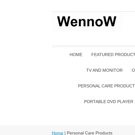
HOME
FEATURED PRODUC
TV AND MONITOR
O
PERSONAL CARE PRODUCT
PORTABLE DVD PLAYER
Home
| Personal Care Products