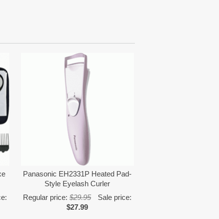
xe
Panasonic EH2331P Heated Pad-
Style Eyelash Curler
ce:
Regular price:
$29.95
Sale price:
$27.99