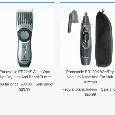
Panasonic ER224S All-In-One
Panasonic ER430K Wet/Dry
Wet/Dry Hair And Beard Trimer
Vacuum Nose And Ear Hair
Trimmer
gular price:
$39.95
Sale price:
$29.99
Regular price:
$39.95
Sale pri
$25.99