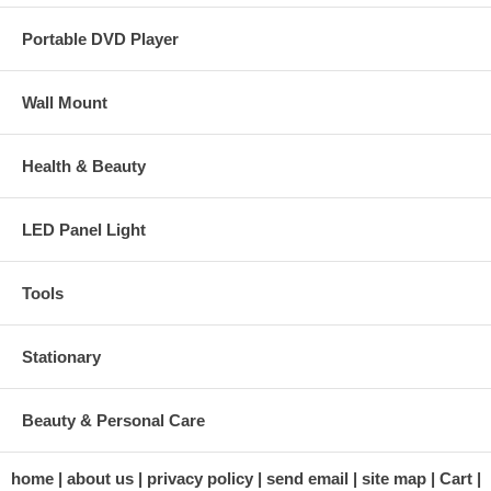
Portable DVD Player
Wall Mount
Health & Beauty
LED Panel Light
Tools
Stationary
Beauty & Personal Care
home
about us
privacy policy
send email
site map
Cart