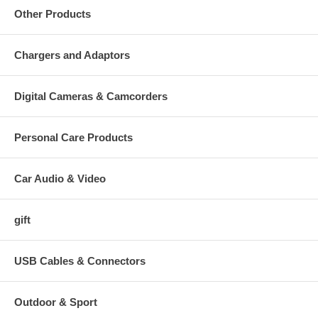
Other Products
Chargers and Adaptors
Digital Cameras & Camcorders
Personal Care Products
Car Audio & Video
gift
USB Cables & Connectors
Outdoor & Sport