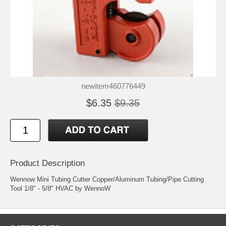
newitem460776449
$6.35
$9.35
Product Description
Wennow Mini Tubing Cutter Copper/Aluminum Tubing/Pipe Cutting
Tool 1/8" - 5/8" HVAC by WennoW