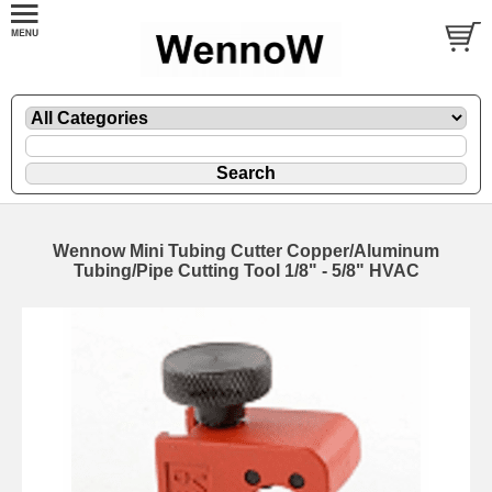
Wennow Mini Tubing Cutter Copper/Aluminum
Tubing/Pipe Cutting Tool 1/8" - 5/8" HVAC