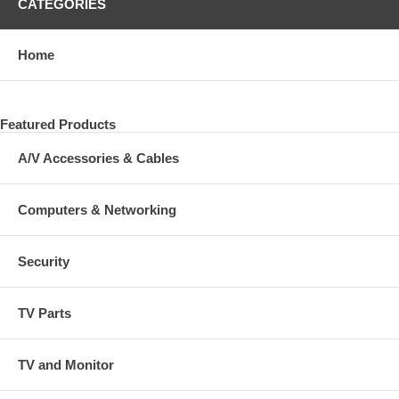
CATEGORIES
Home
Featured Products
A/V Accessories & Cables
Computers & Networking
Security
TV Parts
TV and Monitor