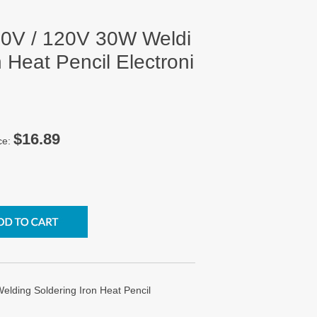
0V / 120V 30W Weldi
 Heat Pencil Electroni
$16.89
ce:
ding Soldering Iron Heat Pencil