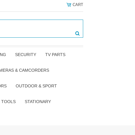
CART
ING
SECURITY
TV PARTS
AMERAS & CAMCORDERS
ORS
OUTDOOR & SPORT
TOOLS
STATIONARY