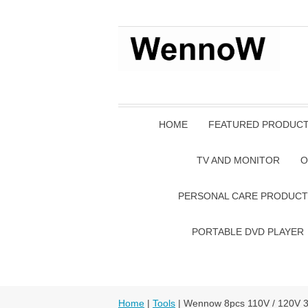
HOME
FEATURED PRODUC
TV AND MONITOR
O
PERSONAL CARE PRODUCT
PORTABLE DVD PLAYER
Home
|
Tools
| Wennow 8pcs 110V / 120V 30W