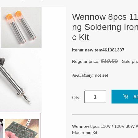
Wennow 8pcs 11
ng Soldering Iron
c Kit
Item# newitem461381337
$19.89
Regular price:
Sale pri
Availability:
not set
Qty:
Wennow 8pcs 110V / 120V 30W Wel
Electronic Kit