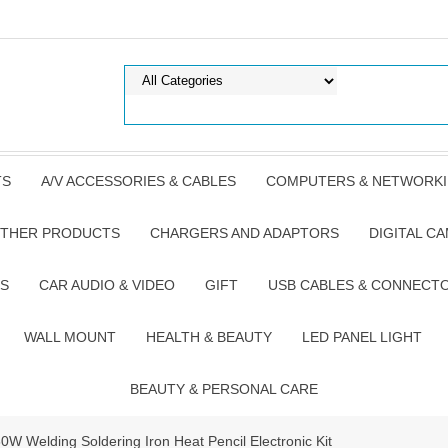
TS
A/V ACCESSORIES & CABLES
COMPUTERS & NETWORK
THER PRODUCTS
CHARGERS AND ADAPTORS
DIGITAL C
S
CAR AUDIO & VIDEO
GIFT
USB CABLES & CONNECT
WALL MOUNT
HEALTH & BEAUTY
LED PANEL LIGHT
BEAUTY & PERSONAL CARE
 Welding Soldering Iron Heat Pencil Electronic Kit