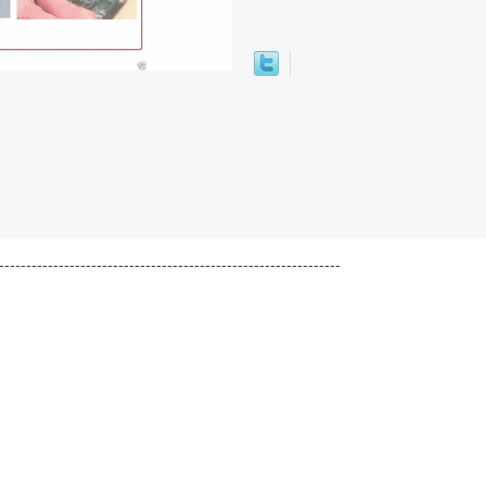
---------------------------------------------------------------