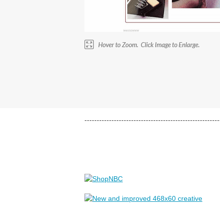
-------------------------------------------------------