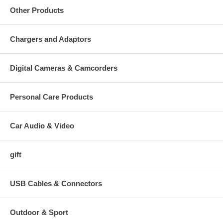
Other Products
Chargers and Adaptors
Digital Cameras & Camcorders
Personal Care Products
Car Audio & Video
gift
USB Cables & Connectors
Outdoor & Sport