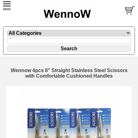
Wennow 4pcs 8" Straight Stainless Steel Scissors
with Comfortable Cushioned Handles