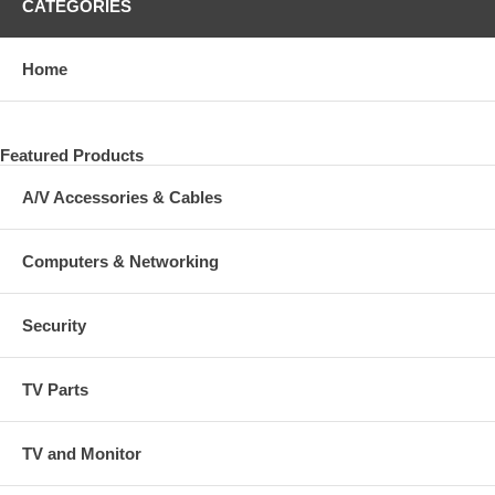
CATEGORIES
Home
Featured Products
A/V Accessories & Cables
Computers & Networking
Security
TV Parts
TV and Monitor