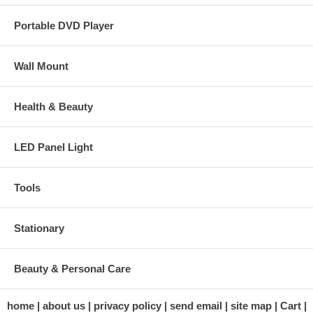
Portable DVD Player
Wall Mount
Health & Beauty
LED Panel Light
Tools
Stationary
Beauty & Personal Care
home
about us
privacy policy
send email
site map
Cart