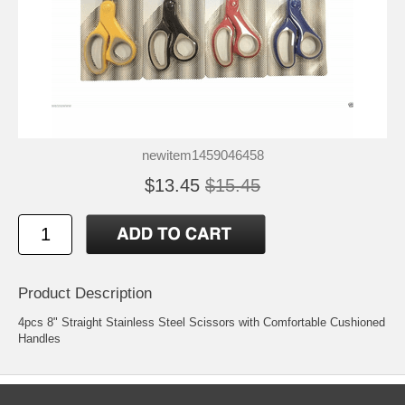
newitem1459046458
$13.45
$15.45
Product Description
4pcs 8" Straight Stainless Steel Scissors with Comfortable Cushioned
Handles