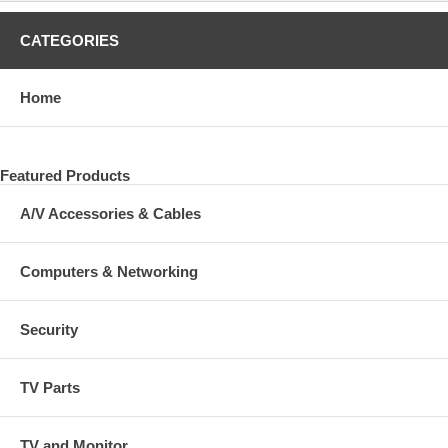
CATEGORIES
Home
Featured Products
A/V Accessories & Cables
Computers & Networking
Security
TV Parts
TV and Monitor