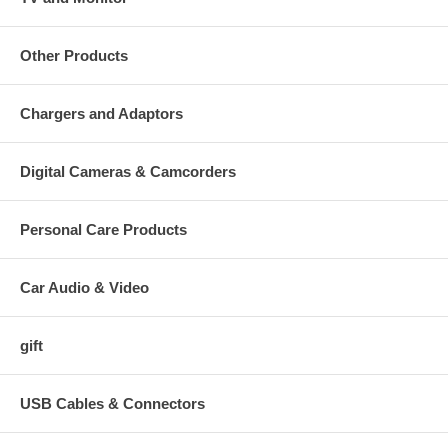
Other Products
Chargers and Adaptors
Digital Cameras & Camcorders
Personal Care Products
Car Audio & Video
gift
USB Cables & Connectors