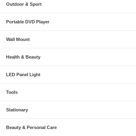
Outdoor & Sport
Portable DVD Player
Wall Mount
Health & Beauty
LED Panel Light
Tools
Stationary
Beauty & Personal Care