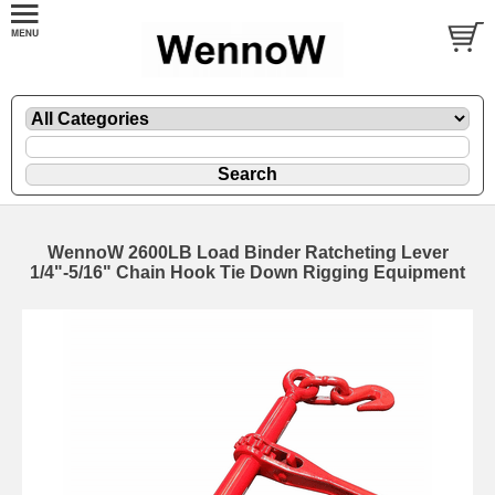
WennoW 2600LB Load Binder Ratcheting Lever
1/4"-5/16" Chain Hook Tie Down Rigging Equipment