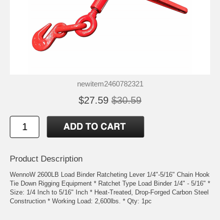
newitem2460782321
$27.59
$30.59
Product Description
WennoW 2600LB Load Binder Ratcheting Lever 1/4"-5/16" Chain Hook
Tie Down Rigging Equipment * Ratchet Type Load Binder 1/4" - 5/16" *
Size: 1/4 Inch to 5/16" Inch * Heat-Treated, Drop-Forged Carbon Steel
Construction * Working Load: 2,600lbs. * Qty: 1pc