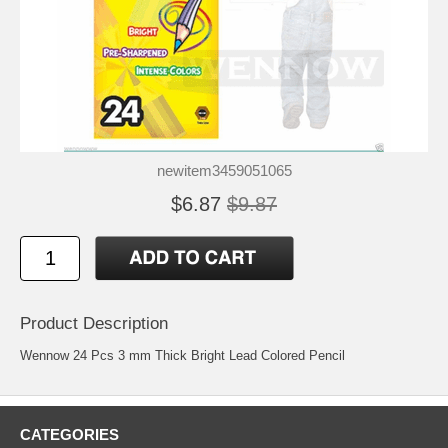
newitem3459051065
$6.87
$9.87
Product Description
Wennow 24 Pcs 3 mm Thick Bright Lead Colored Pencil
CATEGORIES