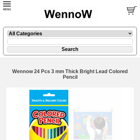
Wennow 24 Pcs 3 mm Thick Bright Lead Colored
Pencil