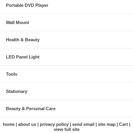
Portable DVD Player
Wall Mount
Health & Beauty
LED Panel Light
Tools
Stationary
Beauty & Personal Care
home
about us
privacy policy
send email
site map
Cart
view full site