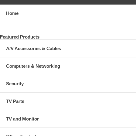
Home
Featured Products
A/V Accessories & Cables
Computers & Networking
Security
TV Parts
TV and Monitor