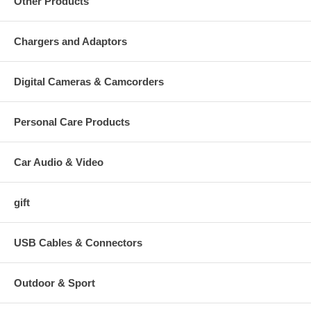
Other Products
Chargers and Adaptors
Digital Cameras & Camcorders
Personal Care Products
Car Audio & Video
gift
USB Cables & Connectors
Outdoor & Sport