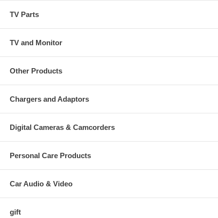
TV Parts
TV and Monitor
Other Products
Chargers and Adaptors
Digital Cameras & Camcorders
Personal Care Products
Car Audio & Video
gift