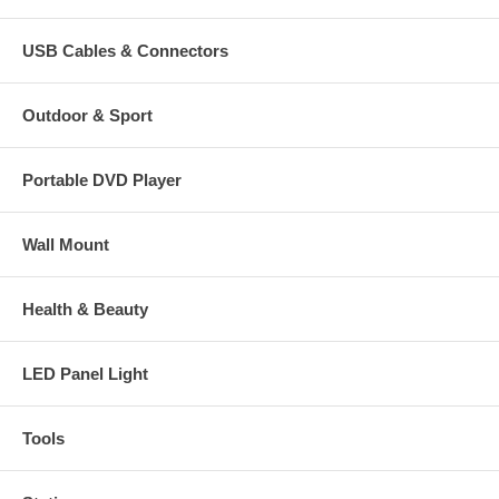
USB Cables & Connectors
Outdoor & Sport
Portable DVD Player
Wall Mount
Health & Beauty
LED Panel Light
Tools