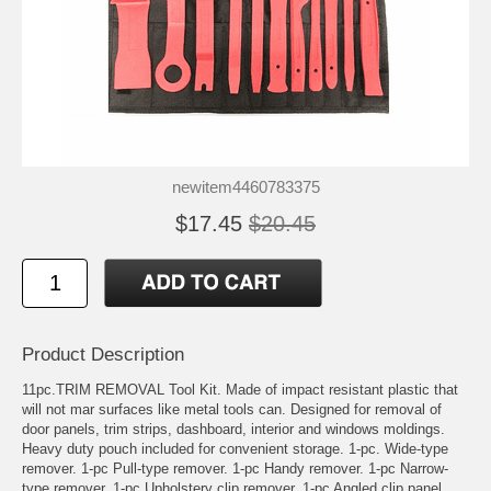
newitem4460783375
$17.45
$20.45
Product Description
11pc.TRIM REMOVAL Tool Kit. Made of impact resistant plastic that
will not mar surfaces like metal tools can. Designed for removal of
door panels, trim strips, dashboard, interior and windows moldings.
Heavy duty pouch included for convenient storage. 1-pc. Wide-type
remover. 1-pc Pull-type remover. 1-pc Handy remover. 1-pc Narrow-
type remover. 1-pc Upholstery clip remover. 1-pc Angled clip panel