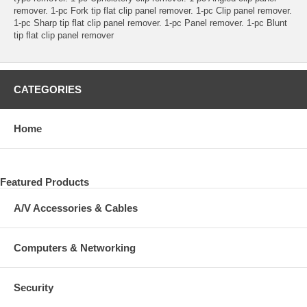
remover. 1-pc Fork tip flat clip panel remover. 1-pc Clip panel remover.
1-pc Sharp tip flat clip panel remover. 1-pc Panel remover. 1-pc Blunt
tip flat clip panel remover
CATEGORIES
Home
Featured Products
A/V Accessories & Cables
Computers & Networking
Security