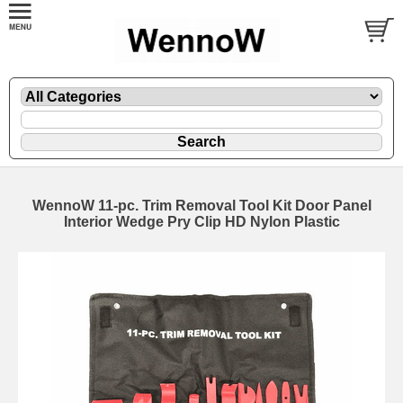
WennoW 11-pc. Trim Removal Tool Kit Door Panel
Interior Wedge Pry Clip HD Nylon Plastic