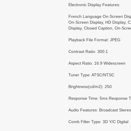
Electronic Display Features:
French Language On-Screen Disp
On-Screen Display, HD Display, 
Display, Closed Caption, On-Scre
Playback File Format: JPEG
Contrast Ratio: 300:1
Aspect Ratio: 16:9 Widescreen
Tuner Type: ATSC/NTSC
Brightness(cd/m2): 250
Response Time: 5ms Response 
Audio Features: Broadcast Stere
Comb Filter Type: 3D Y/C Digital