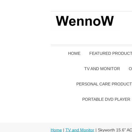
HOME
FEATURED PRODUC
TV AND MONITOR
O
PERSONAL CARE PRODUCT
PORTABLE DVD PLAYER
Home
|
TV and Monitor
| Skyworth 15.6" A