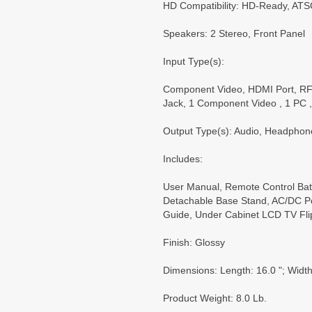
HD Compatibility: HD-Ready, AT
Speakers: 2 Stereo, Front Panel
Input Type(s):
Component Video, HDMI Port, RF
Jack, 1 Component Video , 1 PC 
Output Type(s): Audio, Headphon
Includes:
User Manual, Remote Control Batt
Detachable Base Stand, AC/DC Po
Guide, Under Cabinet LCD TV Fli
Finish: Glossy
Dimensions: Length: 16.0 "; Width:
Product Weight: 8.0 Lb.