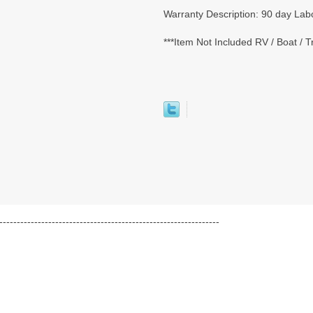
Warranty Description: 90 day Labo
***Item Not Included RV / Boat / 
---------------------------------------------------------------