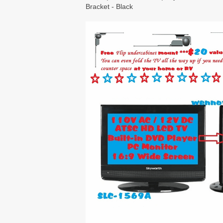
Bracket - Black