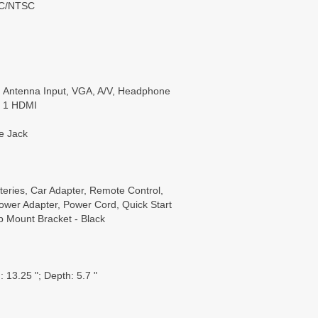
SC/NTSC
 Antenna Input, VGA, A/V, Headphone
, 1 HDMI
e Jack
eries, Car Adapter, Remote Control,
wer Adapter, Power Cord, Quick Start
p Mount Bracket - Black
 13.25 "; Depth: 5.7 "