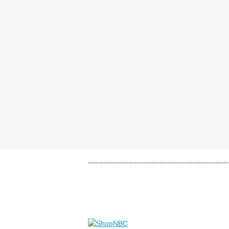
-------------------------------------------------------