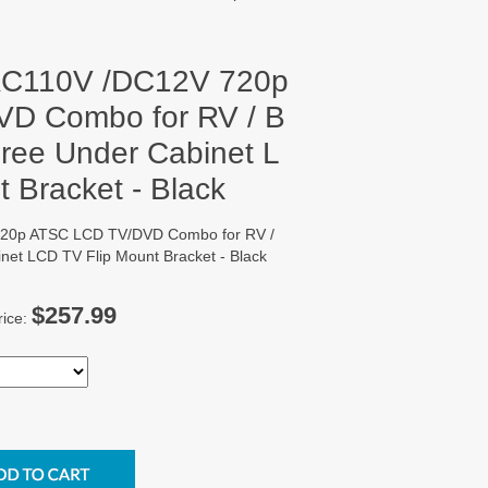
 AC110V /DC12V 720p
D Combo for RV / B
 Free Under Cabinet L
 Bracket - Black
720p ATSC LCD TV/DVD Combo for RV /
inet LCD TV Flip Mount Bracket - Black
$257.99
rice: