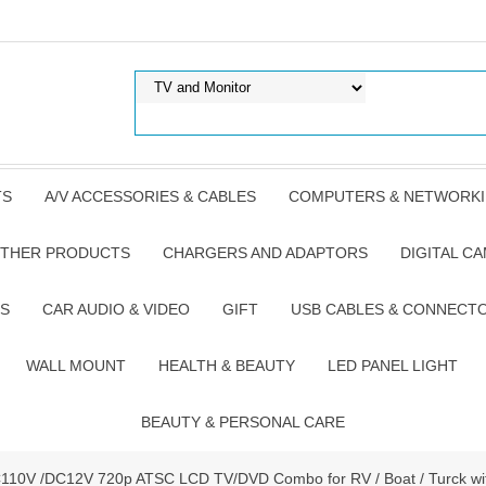
TS
A/V ACCESSORIES & CABLES
COMPUTERS & NETWORK
THER PRODUCTS
CHARGERS AND ADAPTORS
DIGITAL C
S
CAR AUDIO & VIDEO
GIFT
USB CABLES & CONNECT
WALL MOUNT
HEALTH & BEAUTY
LED PANEL LIGHT
BEAUTY & PERSONAL CARE
C110V /DC12V 720p ATSC LCD TV/DVD Combo for RV / Boat / Turck wi