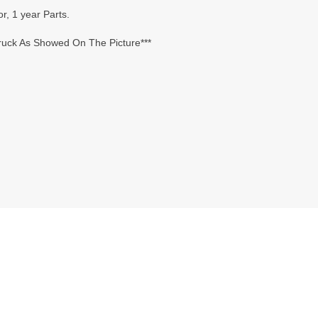
r, 1 year Parts.
Truck As Showed On The Picture***