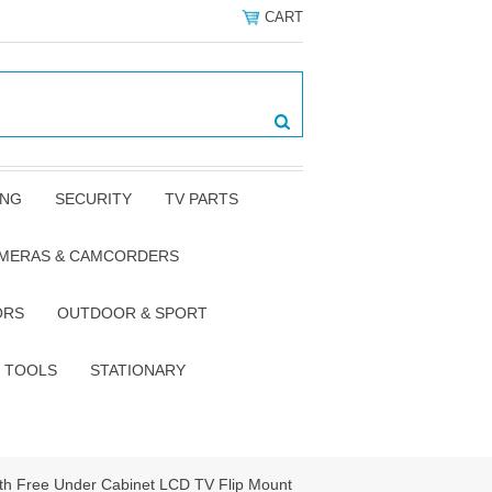
CART
ING
SECURITY
TV PARTS
AMERAS & CAMCORDERS
ORS
OUTDOOR & SPORT
TOOLS
STATIONARY
th Free Under Cabinet LCD TV Flip Mount