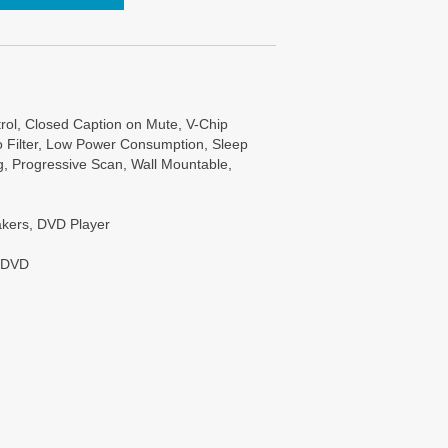
trol, Closed Caption on Mute, V-Chip
bo Filter, Low Power Consumption, Sleep
, Progressive Scan, Wall Mountable,
eakers, DVD Player
: DVD