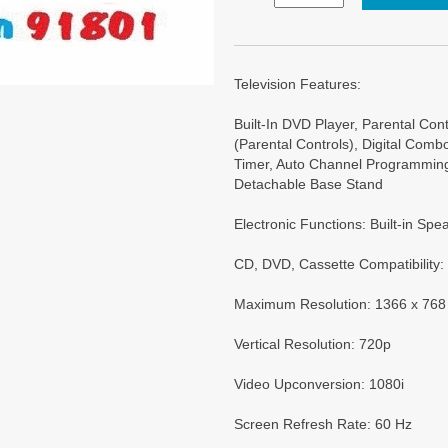
Television Features:
Built-In DVD Player, Parental Con
(Parental Controls), Digital Com
Timer, Auto Channel Programming
Detachable Base Stand
Electronic Functions: Built-in Sp
CD, DVD, Cassette Compatibility
Maximum Resolution: 1366 x 768
Vertical Resolution: 720p
Video Upconversion: 1080i
Screen Refresh Rate: 60 Hz