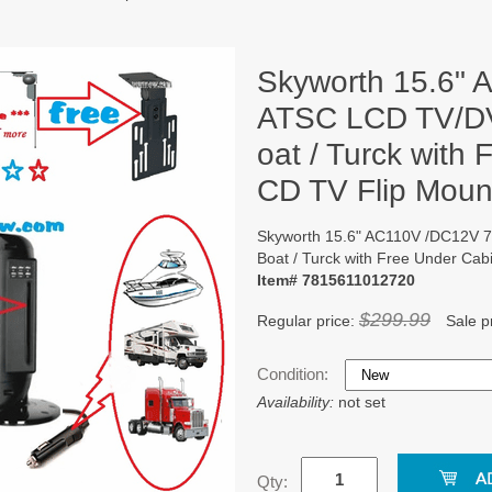
Skyworth 15.6"
ATSC LCD TV/DV
oat / Turck with
CD TV Flip Mount
Skyworth 15.6" AC110V /DC12V 
Boat / Turck with Free Under Cab
Item# 7815611012720
$299.99
Regular price:
Sale p
Condition:
Availability:
not set
Qty: