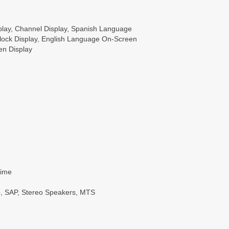
lay, Channel Display, Spanish Language
Clock Display, English Language On-Screen
en Display
Time
o, SAP, Stereo Speakers, MTS