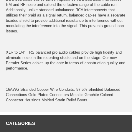
EM and RF noise and extend the effective range of the cable run.
Additionally, unlike standard unbalanced RCA interconnects that
utilizes their braid as a signal return, balanced cables have a separate
braided shield to provide additional resistance to interference without
modulating the interference into the signal. This prevents ground loop
issues.
XLR to 1/4" TRS balanced pro audio cables provide high fidelity and
eliminate noise in the recording studio and on the stage. Our new
Permier Series cables up the ante in terms of construction quality and
performance.
16AWG Stranded Copper Wire Conduits. 97.5% Shielded Balanced
Connections Gold Plated Connectors Metallic Graphite Colored
Connector Housings Molded Strain Relief Boots.
CATEGORIES