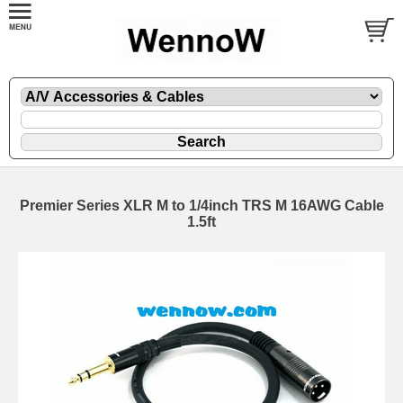
Premier Series XLR M to 1/4inch TRS M 16AWG Cable
1.5ft