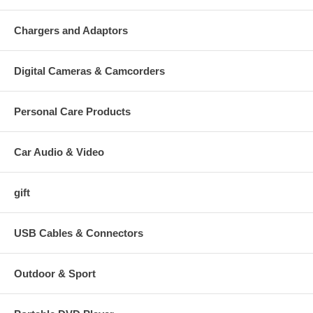
Chargers and Adaptors
Digital Cameras & Camcorders
Personal Care Products
Car Audio & Video
gift
USB Cables & Connectors
Outdoor & Sport