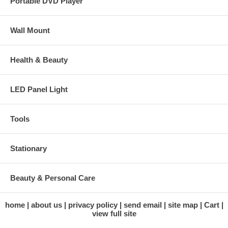
Portable DVD Player
Wall Mount
Health & Beauty
LED Panel Light
Tools
Stationary
Beauty & Personal Care
home
about us
privacy policy
send email
site map
Cart
view full site