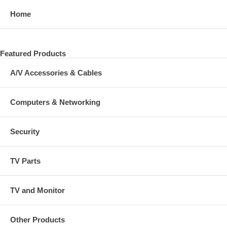
Home
Featured Products
A/V Accessories & Cables
Computers & Networking
Security
TV Parts
TV and Monitor
Other Products