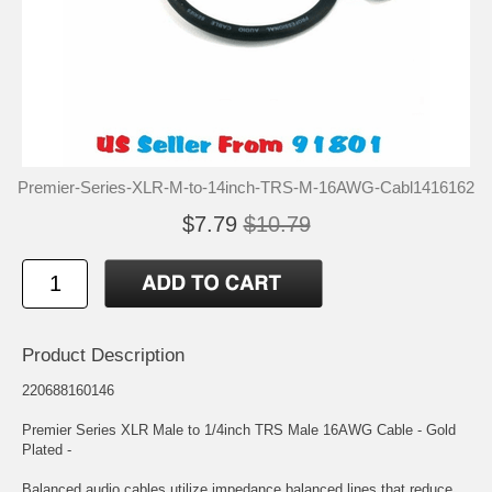
Premier-Series-XLR-M-to-14inch-TRS-M-16AWG-Cabl1416162
$7.79
$10.79
Product Description
220688160146
Premier Series XLR Male to 1/4inch TRS Male 16AWG Cable - Gold
Plated -
Balanced audio cables utilize impedance balanced lines that reduce