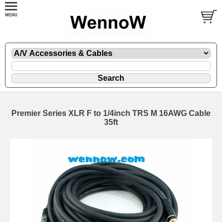
Premier Series XLR F to 1/4inch TRS M 16AWG Cable
35ft