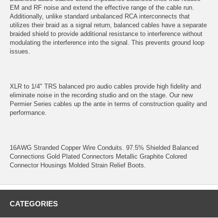
EM and RF noise and extend the effective range of the cable run.
Additionally, unlike standard unbalanced RCA interconnects that
utilizes their braid as a signal return, balanced cables have a separate
braided shield to provide additional resistance to interference without
modulating the interference into the signal. This prevents ground loop
issues.
XLR to 1/4" TRS balanced pro audio cables provide high fidelity and
eliminate noise in the recording studio and on the stage. Our new
Permier Series cables up the ante in terms of construction quality and
performance.
16AWG Stranded Copper Wire Conduits. 97.5% Shielded Balanced
Connections Gold Plated Connectors Metallic Graphite Colored
Connector Housings Molded Strain Relief Boots.
CATEGORIES