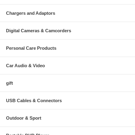
Chargers and Adaptors
Digital Cameras & Camcorders
Personal Care Products
Car Audio & Video
gift
USB Cables & Connectors
Outdoor & Sport