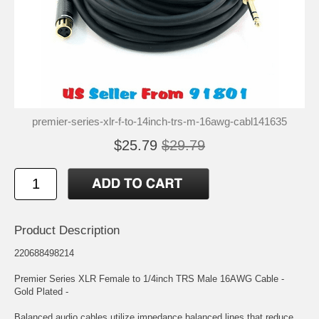
premier-series-xlr-f-to-14inch-trs-m-16awg-cabl141635
$25.79
$29.79
Product Description
220688498214
Premier Series XLR Female to 1/4inch TRS Male 16AWG Cable -
Gold Plated -
Balanced audio cables utilize impedance balanced lines that reduce