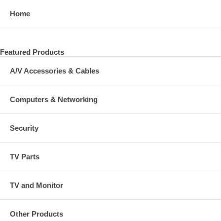
Home
Featured Products
A/V Accessories & Cables
Computers & Networking
Security
TV Parts
TV and Monitor
Other Products