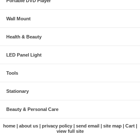
Portable DVD Player
Wall Mount
Health & Beauty
LED Panel Light
Tools
Stationary
Beauty & Personal Care
home
about us
privacy policy
send email
site map
Cart
view full site