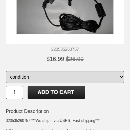
320535260757
$16.99
$26.99
Product Description
320535260757 ***We ship it via USPS, Fast shipping***