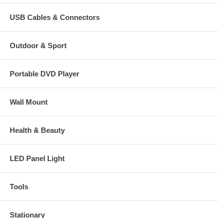
USB Cables & Connectors
Outdoor & Sport
Portable DVD Player
Wall Mount
Health & Beauty
LED Panel Light
Tools
Stationary