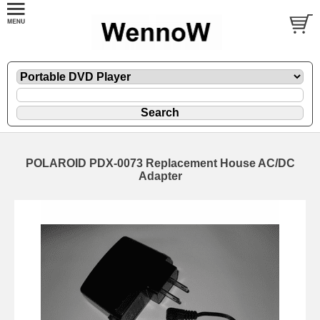
POLAROID PDX-0073 Replacement House AC/DC
Adapter