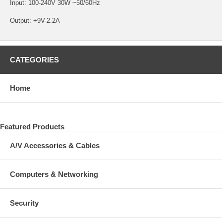
Input: 100-240V 30W ~50/60Hz
Output: +9V-2.2A
CATEGORIES
Home
Featured Products
A/V Accessories & Cables
Computers & Networking
Security