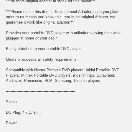
***No more original adaptor in stock for this model***
***Please notice this item is Replacement Adaptor, once you place
order to us means you know this item is not original Adapter, we
guarantee it work like original adaptor***
Provides your portable DVD player with unlimited viewing time while
plugged at home or your cabin
Easily attaches to your portable DVD player
Meets or exceeds all safety requirements
Compatible with Nextar Portable DVD players, Initial Portable DVD
Players, Mintek Portable DVD players, most Philips, Durabrand,
Audiovox, Panasonic, RCA, Samsung, Toshiba players.
-----------------------------------------------------------
Specs
DC Plug: 4 x 1.7mm
Power: