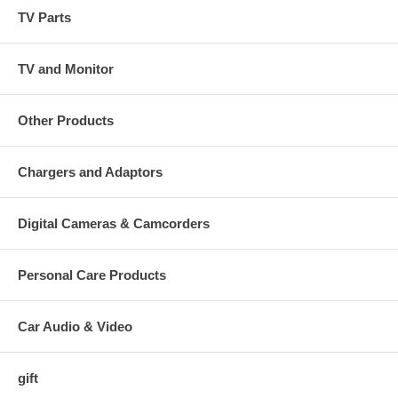
TV Parts
TV and Monitor
Other Products
Chargers and Adaptors
Digital Cameras & Camcorders
Personal Care Products
Car Audio & Video
gift