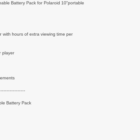
ble Battery Pack for Polaroid 10"portable
 with hours of extra viewing time per
r player
irements
-----------------
le Battery Pack