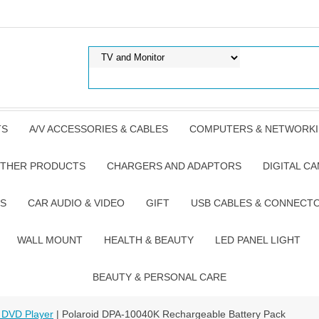
TS
A/V ACCESSORIES & CABLES
COMPUTERS & NETWORK
THER PRODUCTS
CHARGERS AND ADAPTORS
DIGITAL C
S
CAR AUDIO & VIDEO
GIFT
USB CABLES & CONNECT
WALL MOUNT
HEALTH & BEAUTY
LED PANEL LIGHT
BEAUTY & PERSONAL CARE
 DVD Player
| Polaroid DPA-10040K Rechargeable Battery Pack