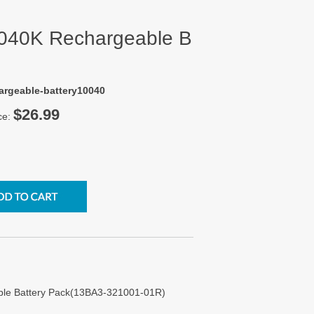
0040K Rechargeable B
argeable-battery10040
$26.99
ce:
ble Battery Pack(13BA3-321001-01R)