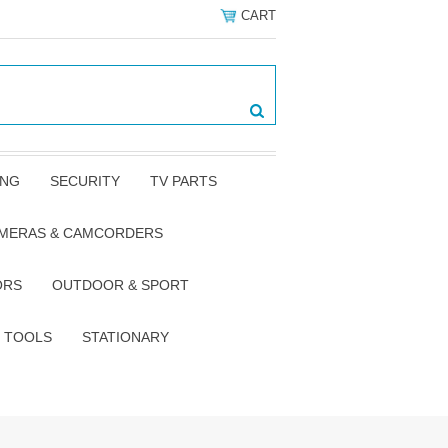
CART
ING
SECURITY
TV PARTS
AMERAS & CAMCORDERS
ORS
OUTDOOR & SPORT
TOOLS
STATIONARY