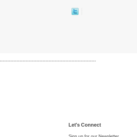
---------------------------------------------------------------
Let's Connect
Sign up for our Newsletter