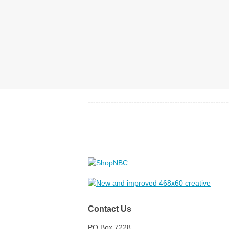
-------------------------------------------------------
Contact Us
PO Box 7228