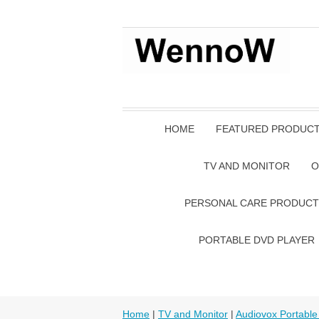
HOME
FEATURED PRODUC
TV AND MONITOR
O
PERSONAL CARE PRODUCT
PORTABLE DVD PLAYER
Home
|
TV and Monitor
|
Audiovox Portable