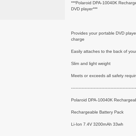
***Polaroid DPA-10040K Rechargea
DVD player***
Provides your portable DVD player
charge
Easily attaches to the back of you
Slim and light weight
Meets or exceeds all safety requ
------------------------------------------
Polaroid DPA-10040K Rechargeab
Rechargeable Battery Pack
Li-Ion 7.4V 3200mAh 33wh