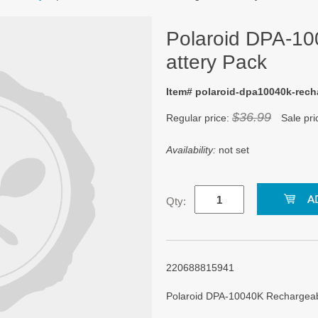
Polaroid DPA-1
attery Pack
Item# polaroid-dpa10040k-rech
$36.99
Regular price:
Sale pri
Availability:
not set
Qty:
220688815941
Polaroid DPA-10040K Rechargea