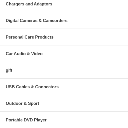
Chargers and Adaptors
Digital Cameras & Camcorders
Personal Care Products
Car Audio & Video
gift
USB Cables & Connectors
Outdoor & Sport
Portable DVD Player