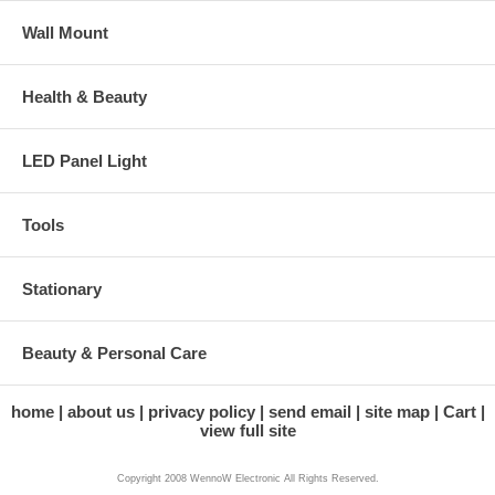
Wall Mount
Health & Beauty
LED Panel Light
Tools
Stationary
Beauty & Personal Care
home
about us
privacy policy
send email
site map
Cart
view full site
Copyright 2008 WennoW Electronic All Rights Reserved.