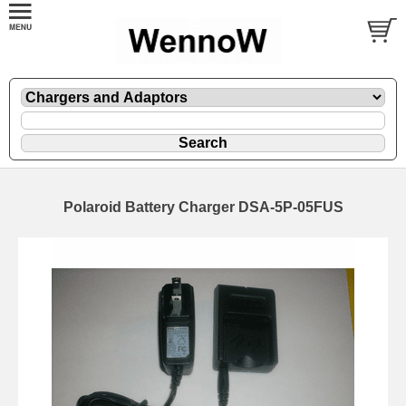
Polaroid Battery Charger DSA-5P-05FUS