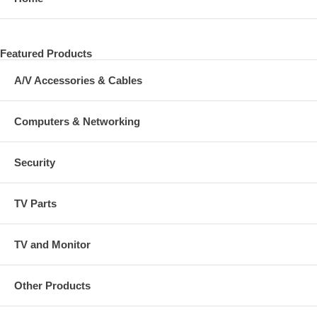
Featured Products
A/V Accessories & Cables
Computers & Networking
Security
TV Parts
TV and Monitor
Other Products