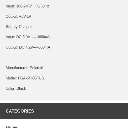
Input: 100-240V ~50/60Hz
Output: +5V-1A
Bettery Charger:
Input: DC 5.0V ----1000mA
Output: DC 4.2V-----550mA
-----------------------------------------------------------
Manufacturer: Polaroid
Model: DSA-5P-05FUS
Color: Black
CATEGORIES
Home