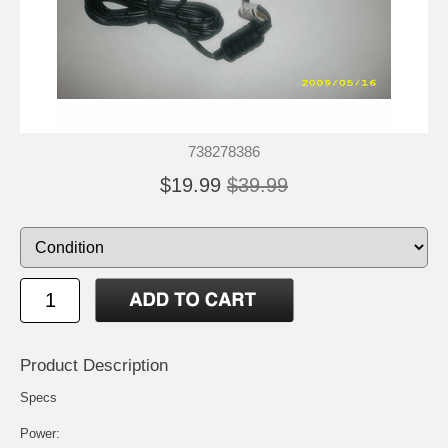
738278386
$19.99
$39.99
Product Description
Specs
Power: