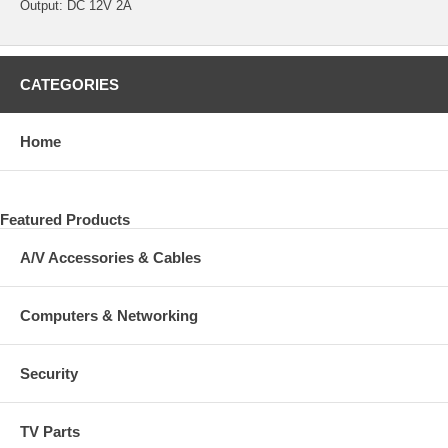
Output: DC 12V 2A
CATEGORIES
Home
Featured Products
A/V Accessories & Cables
Computers & Networking
Security
TV Parts