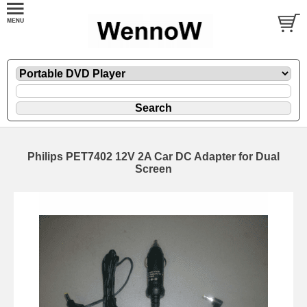
Philips PET7402 12V 2A Car DC Adapter for Dual
Screen