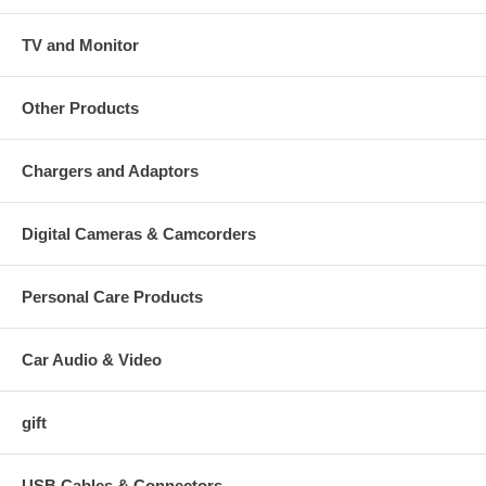
TV and Monitor
Other Products
Chargers and Adaptors
Digital Cameras & Camcorders
Personal Care Products
Car Audio & Video
gift
USB Cables & Connectors