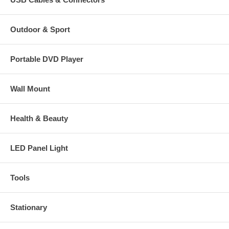
Outdoor & Sport
Portable DVD Player
Wall Mount
Health & Beauty
LED Panel Light
Tools
Stationary