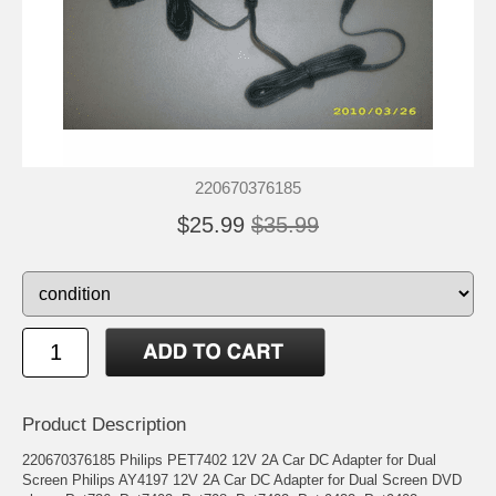
220670376185
$25.99
$35.99
Product Description
220670376185 Philips PET7402 12V 2A Car DC Adapter for Dual
Screen Philips AY4197 12V 2A Car DC Adapter for Dual Screen DVD