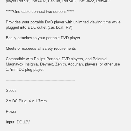
player Pet726, Pet7402, Pet708, Pet7402, Pet 9422, Pet9402
*****One cable connect two screens*****
Provides your portable DVD player with unlimited viewing time while
plugged into a DC outlet (car, boat, RV)
Easily attaches to your portable DVD player
Meets or exceeds all safety requirements
Compatible with Philips Portable DVD players, and Polaroid,
Magnavox,Insignia, Deynex, Zenith, Accurian, players, or other use
1.7mm DC plug player.
-----------------------------------------------------------
Specs
2 x DC Plug: 4 x 1.7mm
Power:
Input: DC 12V