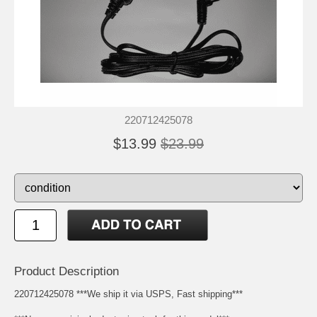
220712425078
$13.99
$23.99
Product Description
220712425078 ***We ship it via USPS, Fast shipping***