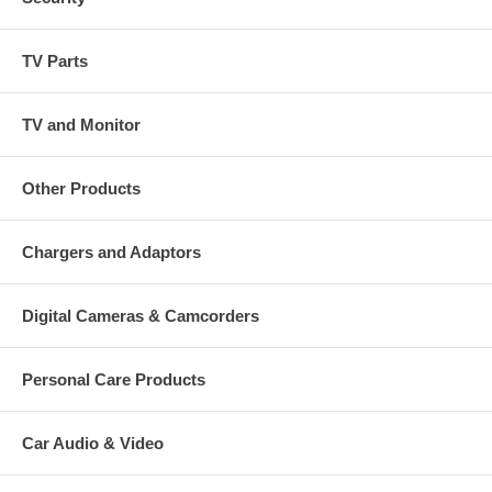
TV Parts
TV and Monitor
Other Products
Chargers and Adaptors
Digital Cameras & Camcorders
Personal Care Products
Car Audio & Video