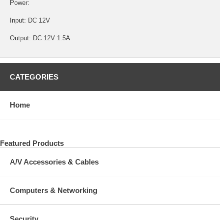
Power:
Input: DC 12V
Output: DC 12V 1.5A
CATEGORIES
Home
Featured Products
A/V Accessories & Cables
Computers & Networking
Security