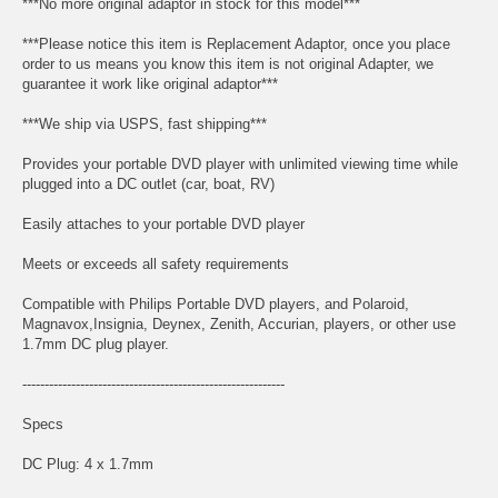
***No more original adaptor in stock for this model***
***Please notice this item is Replacement Adaptor, once you place
order to us means you know this item is not original Adapter, we
guarantee it work like original adaptor***
***We ship via USPS, fast shipping***
Provides your portable DVD player with unlimited viewing time while
plugged into a DC outlet (car, boat, RV)
Easily attaches to your portable DVD player
Meets or exceeds all safety requirements
Compatible with Philips Portable DVD players, and Polaroid,
Magnavox,Insignia, Deynex, Zenith, Accurian, players, or other use
1.7mm DC plug player.
-----------------------------------------------------------
Specs
DC Plug: 4 x 1.7mm