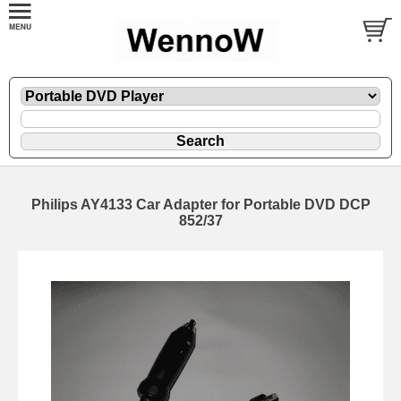
Philips AY4133 Car Adapter for Portable DVD DCP
852/37