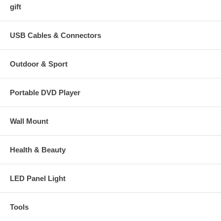
gift
USB Cables & Connectors
Outdoor & Sport
Portable DVD Player
Wall Mount
Health & Beauty
LED Panel Light
Tools