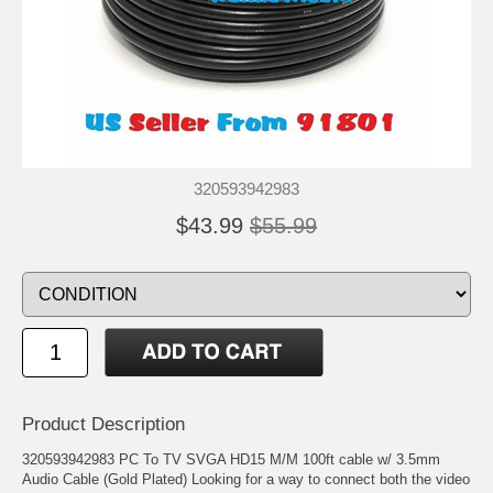
320593942983
$43.99
$55.99
Product Description
320593942983 PC To TV SVGA HD15 M/M 100ft cable w/ 3.5mm
Audio Cable (Gold Plated) Looking for a way to connect both the video