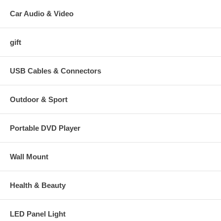
Car Audio & Video
gift
USB Cables & Connectors
Outdoor & Sport
Portable DVD Player
Wall Mount
Health & Beauty
LED Panel Light