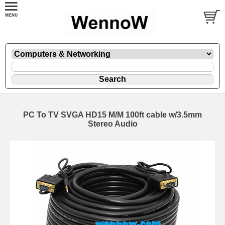
PC To TV SVGA HD15 M/M 100ft cable w/3.5mm
Stereo Audio