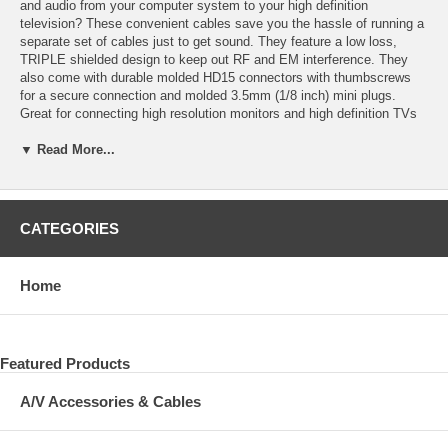
and audio from your computer system to your high definition
television? These convenient cables save you the hassle of running a
separate set of cables just to get sound. They feature a low loss,
TRIPLE shielded design to keep out RF and EM interference. They
also come with durable molded HD15 connectors with thumbscrews
for a secure connection and molded 3.5mm (1/8 inch) mini plugs.
Great for connecting high resolution monitors and high definition TVs
with PC A/V inputs.
▼ Read More...
3.5mm (1/8 inch) audio cable extends 22 inches from the base of the
VGA connector on both sides of the cable to accommodate PCs,
laptops, and televisions where the VGA connector is separated from
the headphone jack audio connector or PC audio input connector.
CATEGORIES
VGA connections are also commonly referred to as HD15, DB15 (a
misnomer), PC in/out, RGB and RGBHV.
Home
Featured Products
A/V Accessories & Cables