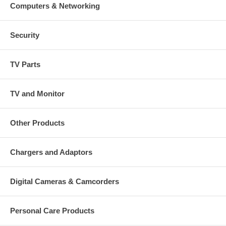
Computers & Networking
Security
TV Parts
TV and Monitor
Other Products
Chargers and Adaptors
Digital Cameras & Camcorders
Personal Care Products