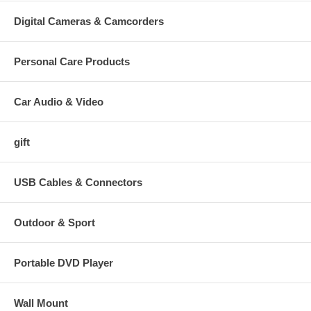
Digital Cameras & Camcorders
Personal Care Products
Car Audio & Video
gift
USB Cables & Connectors
Outdoor & Sport
Portable DVD Player
Wall Mount