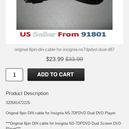
original-8pin-din-cable-for-insignia-ns7dpdvd-dual-d87
$23.99
$33.99
Product Description
320581472225
Original 8pin DIN cable for Insignia NS-7DPDVD Dual DVD Player
***Original 8pin DIN cable for Insignia NS-7DPDVD Dual Screen DVD
Player***