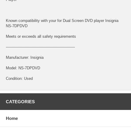
Known compatibility with your for Dual Screen DVD player Insignia
NS-7DPDVD
Meets or exceeds all safety requirements
-----------------------------------------------------------
Manufacturer: Insignia
Model: NS-7DPDVD
Condition: Used
CATEGORIES
Home