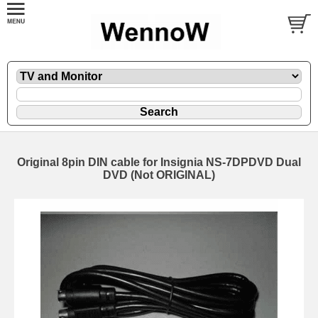
Original 8pin DIN cable for Insignia NS-7DPDVD Dual
DVD (Not ORIGINAL)