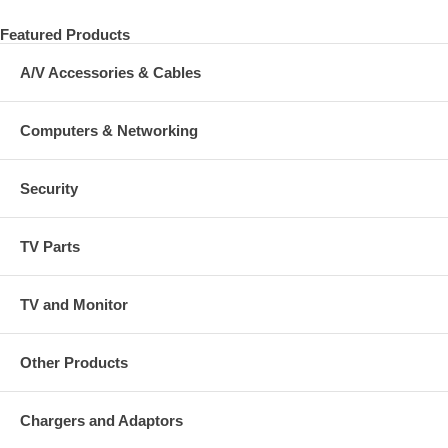
Featured Products
A/V Accessories & Cables
Computers & Networking
Security
TV Parts
TV and Monitor
Other Products
Chargers and Adaptors