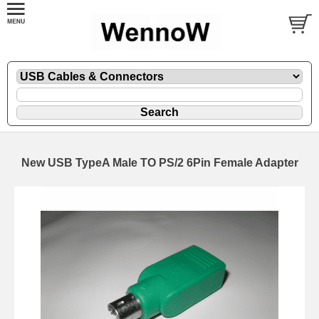
New USB TypeA Male TO PS/2 6Pin Female Adapter