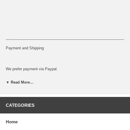
_____________________________________________________________
Payment and Shipping
We prefer payment via Paypal.
Sales Tax
▼ Read More...
8.75% Sales Tax will be charged on all orders for California shipping
address
CATEGORIES
Home
Return Policy: