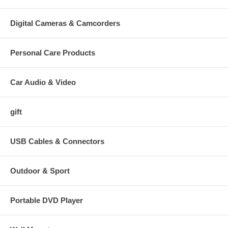
Shipping Information:
Digital Cameras & Camcorders
Shipping and handing will be calculated when you check out.
So far we only offer: Standard Ground service(2-7 Days). Urgent case
Personal Care Products
please email us via eBay to request better shipping service.
Import duties, taxes and charges are not included in the item price or
Car Audio & Video
shipping charges. These charges are the buyer's responsibility. Please
check with your country's customs office to determine what these
additional costs will be prior to bidding/buying.
gift
USB Cables & Connectors
Outdoor & Sport
Portable DVD Player