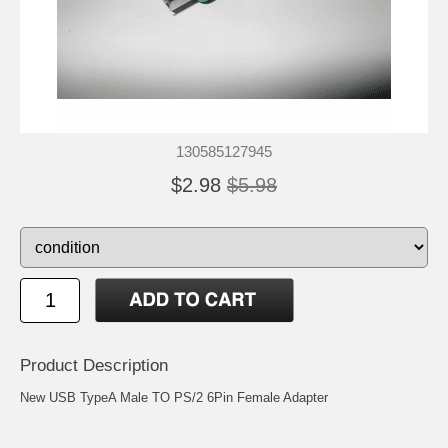
130585127945
$2.98
$5.98
Product Description
New USB TypeA Male TO PS/2 6Pin Female Adapter