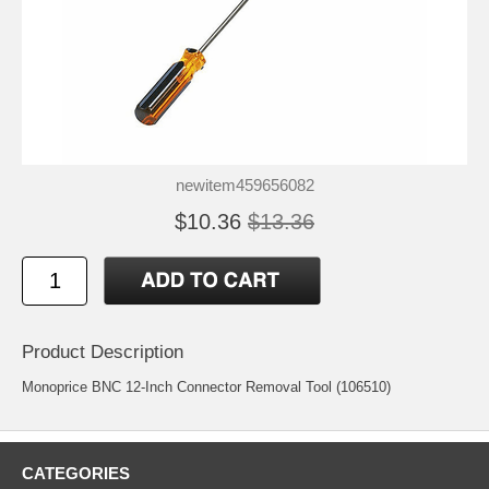
newitem459656082
$10.36
$13.36
Product Description
Monoprice BNC 12-Inch Connector Removal Tool (106510)
CATEGORIES