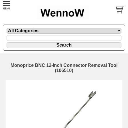
Monoprice BNC 12-Inch Connector Removal Tool
(106510)