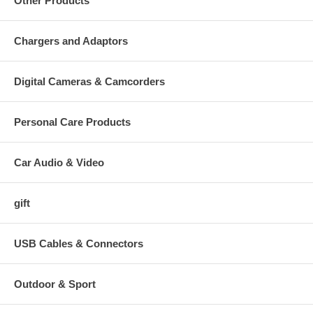
Other Products
Chargers and Adaptors
Digital Cameras & Camcorders
Personal Care Products
Car Audio & Video
gift
USB Cables & Connectors
Outdoor & Sport