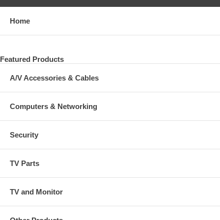
Home
Featured Products
A/V Accessories & Cables
Computers & Networking
Security
TV Parts
TV and Monitor