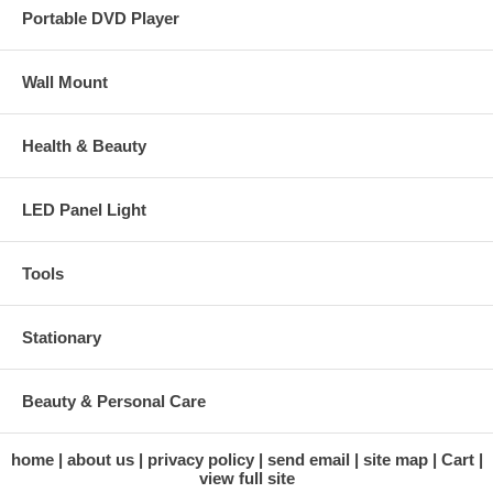
Portable DVD Player
Wall Mount
Health & Beauty
LED Panel Light
Tools
Stationary
Beauty & Personal Care
home
about us
privacy policy
send email
site map
Cart
view full site