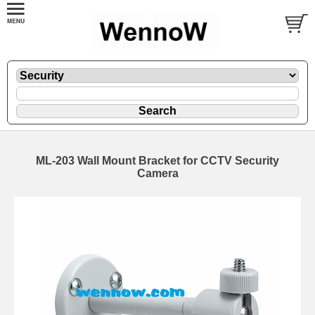
ML-203 Wall Mount Bracket for CCTV Security
Camera