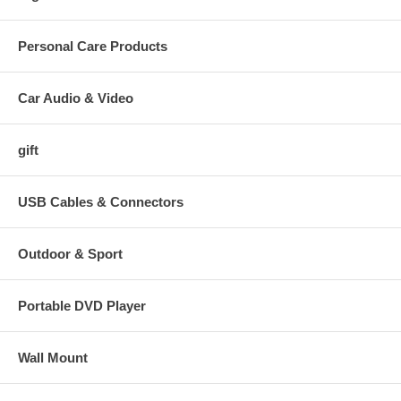
Personal Care Products
Car Audio & Video
gift
USB Cables & Connectors
Outdoor & Sport
Portable DVD Player
Wall Mount