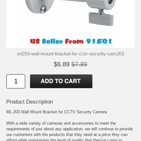
ml203-wall-mount-bracket-for-cctv-security-cam203
$6.89
$7.89
Product Description
ML-203 Wall Mount Bracket for CCTV Security Camera
With a wide variety of cameras and accessories to meet the
requirements of just about any application, we will continue to provide
our customers with the products that they need at a price they can
afford while maintaining the level of quality that they've come to