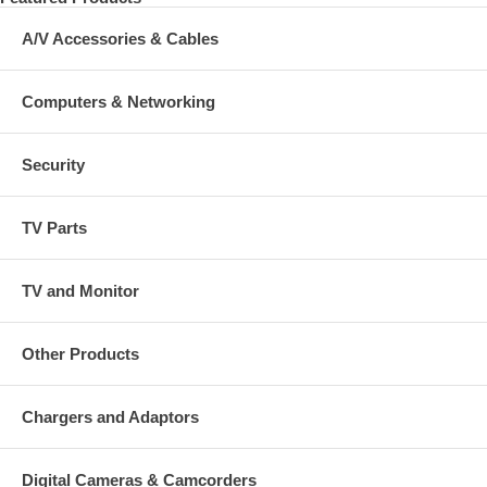
A/V Accessories & Cables
Computers & Networking
Security
TV Parts
TV and Monitor
Other Products
Chargers and Adaptors
Digital Cameras & Camcorders