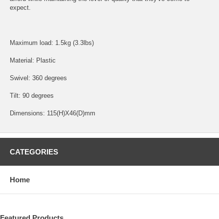
expect.
Maximum load: 1.5kg (3.3lbs)
Material: Plastic
Swivel: 360 degrees
Tilt: 90 degrees
Dimensions: 115(H)X46(D)mm
CATEGORIES
Home
Featured Products