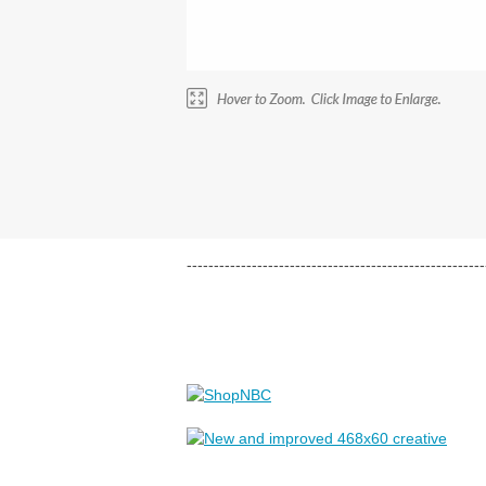
-------------------------------------------------------