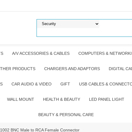
TS
A/V ACCESSORIES & CABLES
COMPUTERS & NETWORK
THER PRODUCTS
CHARGERS AND ADAPTORS
DIGITAL C
S
CAR AUDIO & VIDEO
GIFT
USB CABLES & CONNECT
WALL MOUNT
HEALTH & BEAUTY
LED PANEL LIGHT
BEAUTY & PERSONAL CARE
TA1002 BNC Male to RCA Female Connector