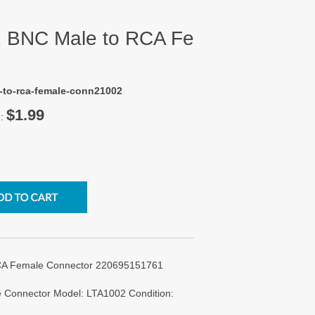
2 BNC Male to RCA Fe
e-to-rca-female-conn21002
$1.99
e:
RCA Female Connector 220695151761
 Connector Model: LTA1002 Condition: