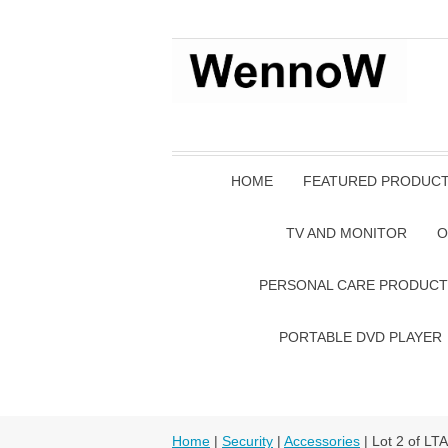
HOME
FEATURED PRODUC
TV AND MONITOR
O
PERSONAL CARE PRODUCT
PORTABLE DVD PLAYER
Home
|
Security
|
Accessories
| Lot 2 of L