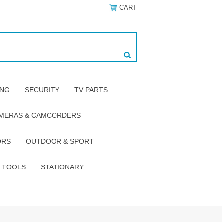
CART
ING
SECURITY
TV PARTS
AMERAS & CAMCORDERS
ORS
OUTDOOR & SPORT
TOOLS
STATIONARY