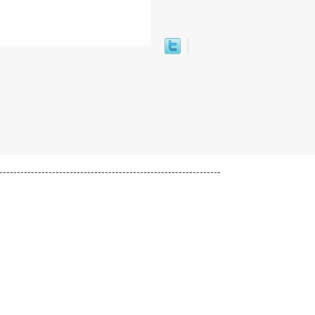
---------------------------------------------------------------