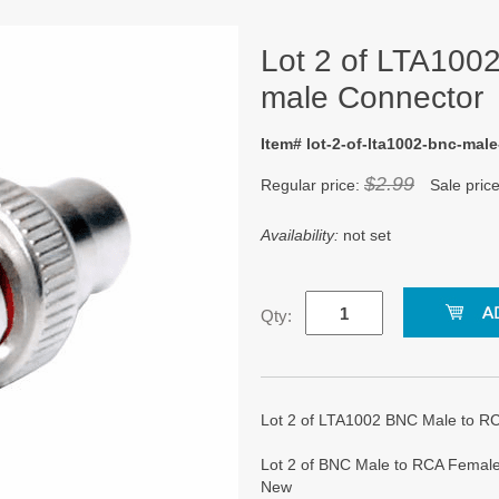
Lot 2 of LTA100
male Connector
Item# lot-2-of-lta1002-bnc-mal
$2.99
Regular price:
Sale pric
Availability:
not set
Qty:
Lot 2 of LTA1002 BNC Male to 
Lot 2 of BNC Male to RCA Female
New