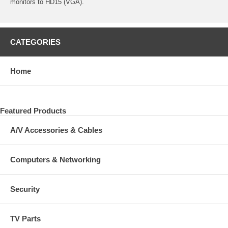
monitors to HD15 (VGA).
CATEGORIES
Home
Featured Products
A/V Accessories & Cables
Computers & Networking
Security
TV Parts