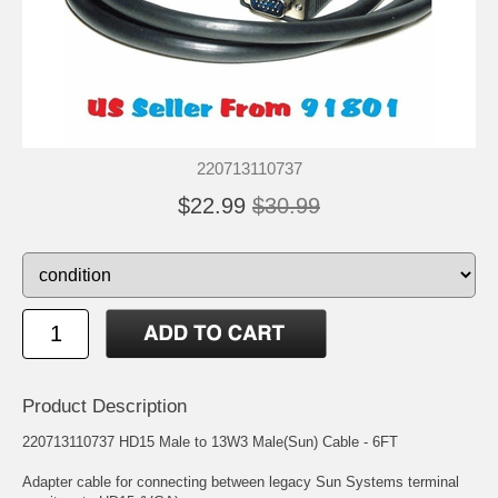
220713110737
$22.99
$30.99
Product Description
220713110737 HD15 Male to 13W3 Male(Sun) Cable - 6FT
Adapter cable for connecting between legacy Sun Systems terminal