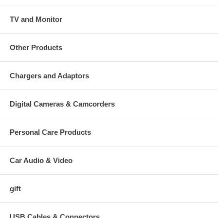
TV and Monitor
Other Products
Chargers and Adaptors
Digital Cameras & Camcorders
Personal Care Products
Car Audio & Video
gift
USB Cables & Connectors