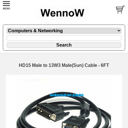
HD15 Male to 13W3 Male(Sun) Cable - 6FT