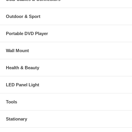
Outdoor & Sport
Portable DVD Player
Wall Mount
Health & Beauty
LED Panel Light
Tools
Stationary