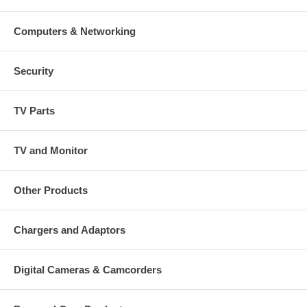
Computers & Networking
Security
TV Parts
TV and Monitor
Other Products
Chargers and Adaptors
Digital Cameras & Camcorders