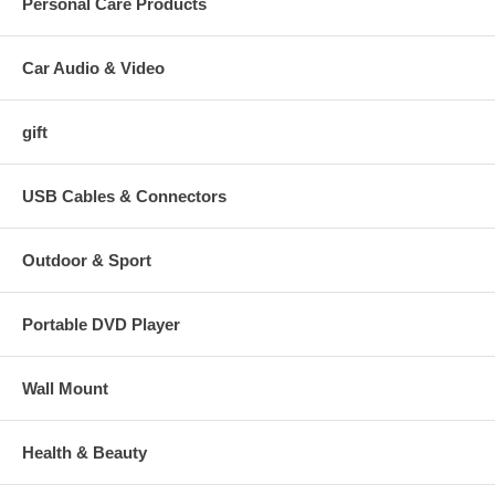
Personal Care Products
Car Audio & Video
gift
USB Cables & Connectors
Outdoor & Sport
Portable DVD Player
Wall Mount
Health & Beauty