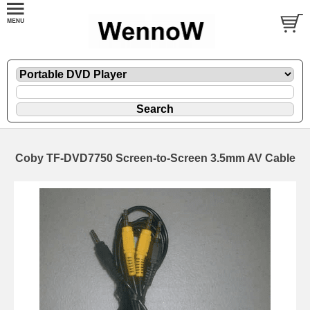
Coby TF-DVD7750 Screen-to-Screen 3.5mm AV Cable