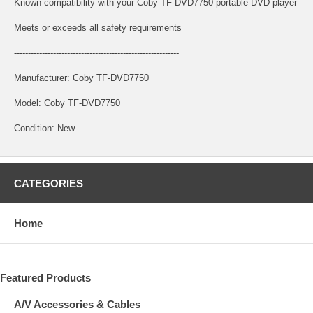
Known compatibility with your Coby TF-DVD7750 portable DVD player
Meets or exceeds all safety requirements
-----------------------------------------------------------
Manufacturer: Coby TF-DVD7750
Model: Coby TF-DVD7750
Condition: New
CATEGORIES
Home
Featured Products
A/V Accessories & Cables