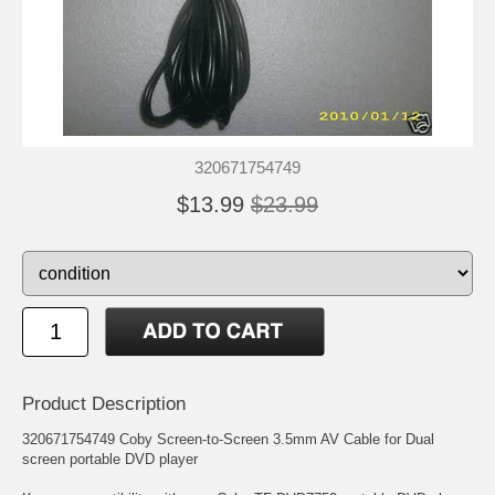
320671754749
$13.99
$23.99
Product Description
320671754749 Coby Screen-to-Screen 3.5mm AV Cable for Dual
screen portable DVD player