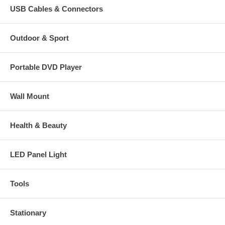
USB Cables & Connectors
Outdoor & Sport
Portable DVD Player
Wall Mount
Health & Beauty
LED Panel Light
Tools
Stationary