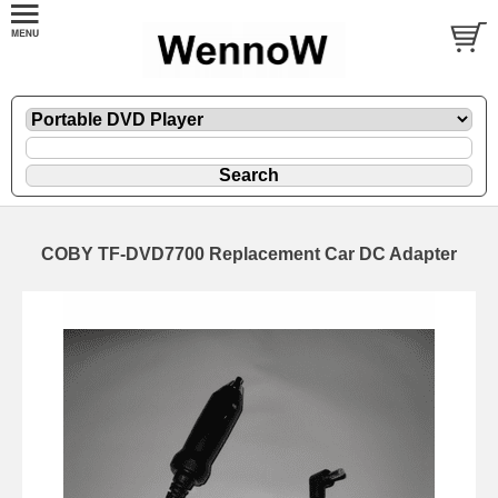
COBY TF-DVD7700 Replacement Car DC Adapter