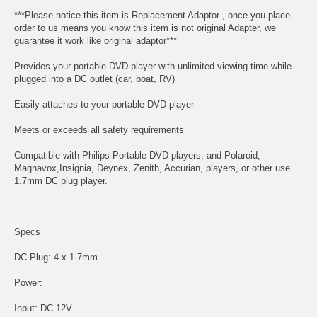
***Please notice this item is Replacement Adaptor , once you place
order to us means you know this item is not original Adapter, we
guarantee it work like original adaptor***
Provides your portable DVD player with unlimited viewing time while
plugged into a DC outlet (car, boat, RV)
Easily attaches to your portable DVD player
Meets or exceeds all safety requirements
Compatible with Philips Portable DVD players, and Polaroid,
Magnavox,Insignia, Deynex, Zenith, Accurian, players, or other use
1.7mm DC plug player.
-----------------------------------------------------------
Specs
DC Plug: 4 x 1.7mm
Power:
Input: DC 12V