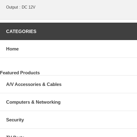
Output : DC 12V
CATEGORIES
Home
Featured Products
A/V Accessories & Cables
Computers & Networking
Security