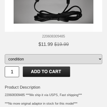
220608309485
$11.99
$19.99
Product Description
220608309485 ***We ship it via USPS, Fast shipping***
***No more original adaptor in stock for this model***