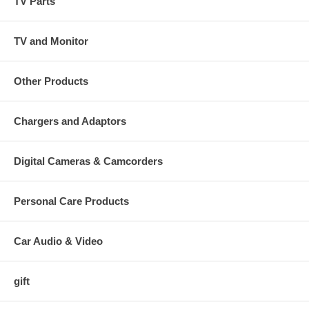
TV Parts
TV and Monitor
Other Products
Chargers and Adaptors
Digital Cameras & Camcorders
Personal Care Products
Car Audio & Video
gift