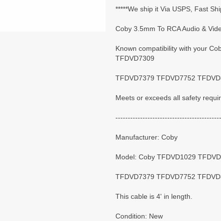
*****We ship it Via USPS, Fast Shi
Coby 3.5mm To RCA Audio & Video
Known compatibility with your
TFDVD7309
TFDVD7379 TFDVD7752 TFDVD85
Meets or exceeds all safety requ
------------------------------------------
Manufacturer: Coby
Model: Coby TFDVD1029 TFDV
TFDVD7379 TFDVD7752 TFDVD
This cable is 4' in length.
Condition: New