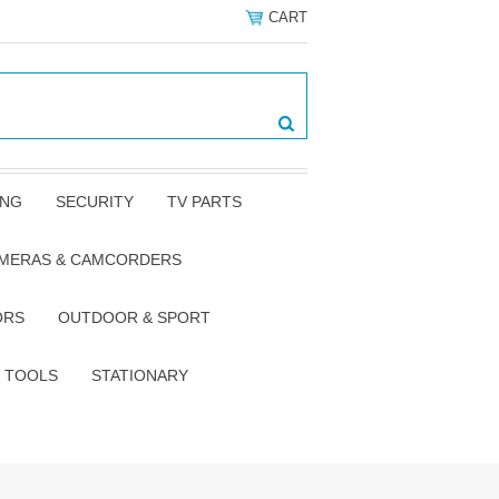
CART
ING
SECURITY
TV PARTS
AMERAS & CAMCORDERS
ORS
OUTDOOR & SPORT
TOOLS
STATIONARY