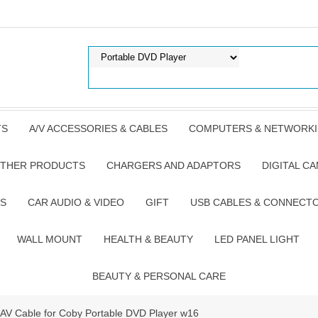
TS
A/V ACCESSORIES & CABLES
COMPUTERS & NETWORK
THER PRODUCTS
CHARGERS AND ADAPTORS
DIGITAL C
S
CAR AUDIO & VIDEO
GIFT
USB CABLES & CONNECT
WALL MOUNT
HEALTH & BEAUTY
LED PANEL LIGHT
BEAUTY & PERSONAL CARE
AV Cable for Coby Portable DVD Player w16