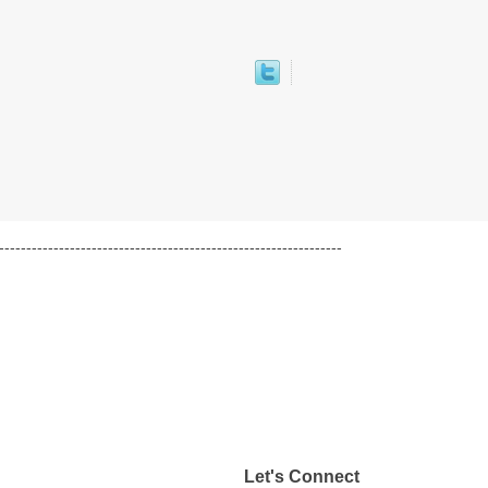
---------------------------------------------------------------
Let's Connect