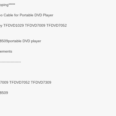
pping*****
 Cable for Portable DVD Player
 Coby TFDVD1029 TFDVD7009 TFDVD7052
09portable DVD player
irements
-----------------
D7009 TFDVD7052 TFDVD7309
8509