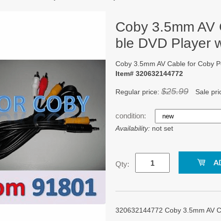
Coby 3.5mm AV C
ble DVD Player 
Coby 3.5mm AV Cable for Coby P
Item# 320632144772
$25.99
Regular price:
Sale pri
condition:
Availability:
not set
Qty:
320632144772 Coby 3.5mm AV Cab