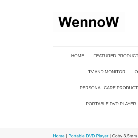
HOME
FEATURED PRODUC
TV AND MONITOR
O
PERSONAL CARE PRODUCT
PORTABLE DVD PLAYER
Home
|
Portable DVD Player
| Coby 3.5mm 