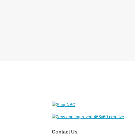
-------------------------------------------------------
Contact Us