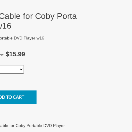
able for Coby Porta
w16
ortable DVD Player w16
$15.99
ce:
le for Coby Portable DVD Player