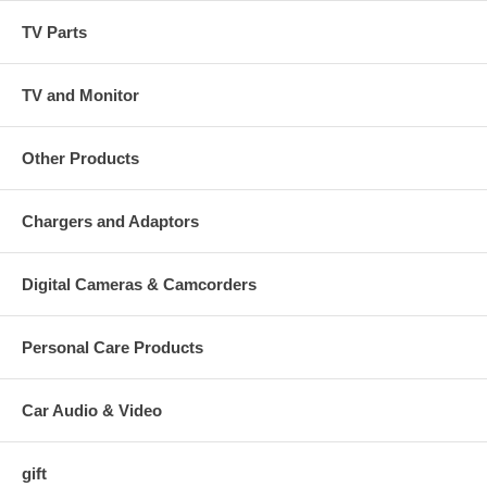
TV Parts
TV and Monitor
Other Products
Chargers and Adaptors
Digital Cameras & Camcorders
Personal Care Products
Car Audio & Video
gift