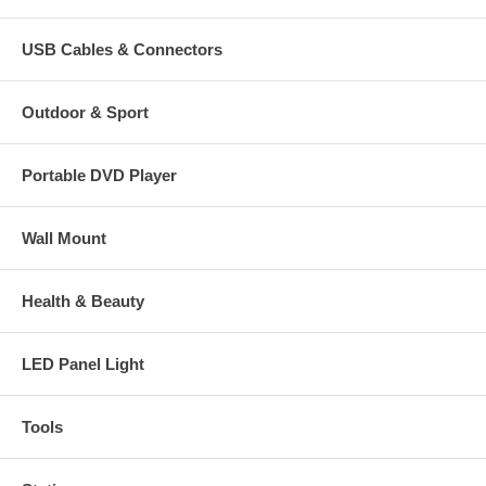
USB Cables & Connectors
Outdoor & Sport
Portable DVD Player
Wall Mount
Health & Beauty
LED Panel Light
Tools