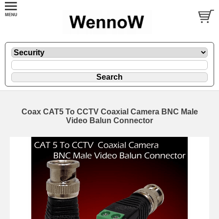
Coax CAT5 To CCTV Coaxial Camera BNC Male
Video Balun Connector