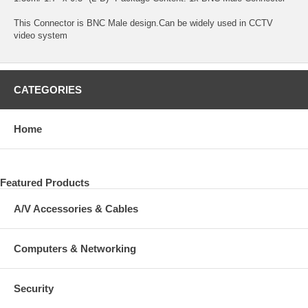
This Connector is BNC Male design.Can be widely used in CCTV
video system
CATEGORIES
Home
Featured Products
A/V Accessories & Cables
Computers & Networking
Security