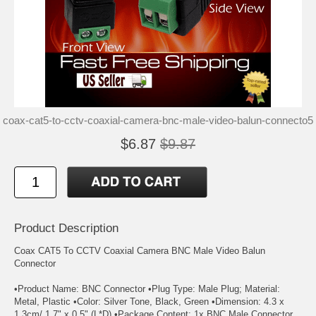
coax-cat5-to-cctv-coaxial-camera-bnc-male-video-balun-connecto5
$6.87
$9.87
Product Description
Coax CAT5 To CCTV Coaxial Camera BNC Male Video Balun
Connector
•Product Name: BNC Connector •Plug Type: Male Plug; Material:
Metal, Plastic •Color: Silver Tone, Black, Green •Dimension: 4.3 x
1.3cm/ 1.7" x 0.5" (L*D) •Package Content: 1x BNC Male Connector