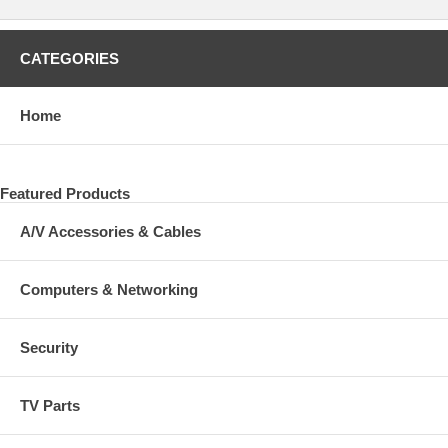
CATEGORIES
Home
Featured Products
A/V Accessories & Cables
Computers & Networking
Security
TV Parts