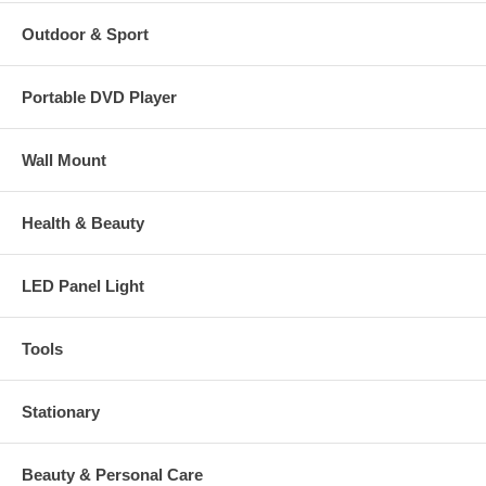
Outdoor & Sport
Portable DVD Player
Wall Mount
Health & Beauty
LED Panel Light
Tools
Stationary
Beauty & Personal Care