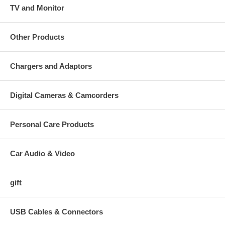
TV and Monitor
Other Products
Chargers and Adaptors
Digital Cameras & Camcorders
Personal Care Products
Car Audio & Video
gift
USB Cables & Connectors