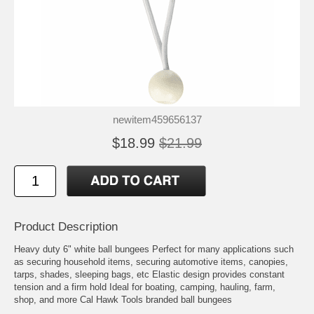
newitem459656137
$18.99
$21.99
Product Description
Heavy duty 6" white ball bungees Perfect for many applications such
as securing household items, securing automotive items, canopies,
tarps, shades, sleeping bags, etc Elastic design provides constant
tension and a firm hold Ideal for boating, camping, hauling, farm,
shop, and more Cal Hawk Tools branded ball bungees