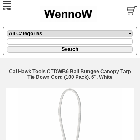
Cal Hawk Tools CTDWB6 Ball Bungee Canopy Tarp
Tie Down Cord (100 Pack), 6", White