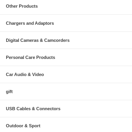
Other Products
Chargers and Adaptors
Digital Cameras & Camcorders
Personal Care Products
Car Audio & Video
gift
USB Cables & Connectors
Outdoor & Sport