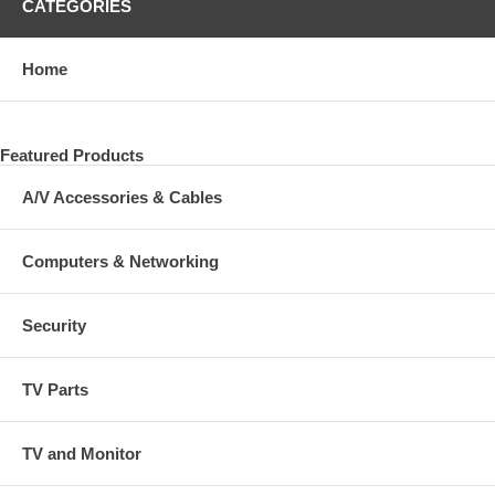
CATEGORIES
Home
Featured Products
A/V Accessories & Cables
Computers & Networking
Security
TV Parts
TV and Monitor