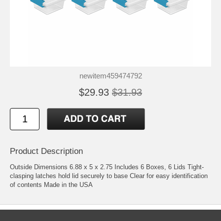
newitem459474792
$29.93
$31.93
Product Description
Outside Dimensions 6.88 x 5 x 2.75 Includes 6 Boxes, 6 Lids Tight-
clasping latches hold lid securely to base Clear for easy identification
of contents Made in the USA