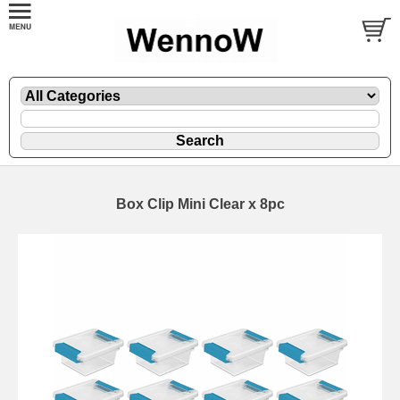
Box Clip Mini Clear x 8pc