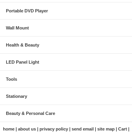
Portable DVD Player
Wall Mount
Health & Beauty
LED Panel Light
Tools
Stationary
Beauty & Personal Care
home
about us
privacy policy
send email
site map
Cart