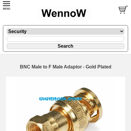
BNC Male to F Male Adaptor - Gold Plated