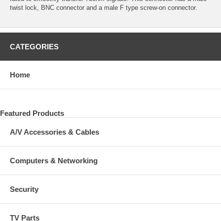
twist lock, BNC connector and a male F type screw-on connector.
CATEGORIES
Home
Featured Products
A/V Accessories & Cables
Computers & Networking
Security
TV Parts