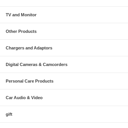
TV and Monitor
Other Products
Chargers and Adaptors
Digital Cameras & Camcorders
Personal Care Products
Car Audio & Video
gift