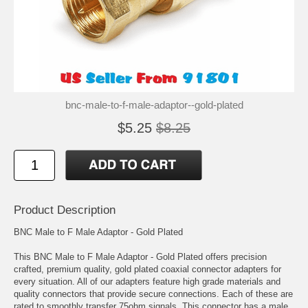
bnc-male-to-f-male-adaptor--gold-plated
$5.25
$8.25
Product Description
BNC Male to F Male Adaptor - Gold Plated
This BNC Male to F Male Adaptor - Gold Plated offers precision
crafted, premium quality, gold plated coaxial connector adapters for
every situation. All of our adapters feature high grade materials and
quality connectors that provide secure connections. Each of these are
rated to smoothly transfer 75ohm signals. This connector has a male