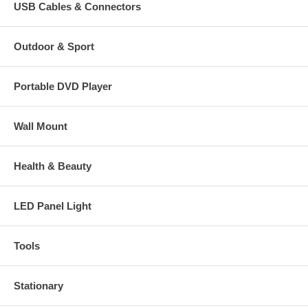
USB Cables & Connectors
Outdoor & Sport
Portable DVD Player
Wall Mount
Health & Beauty
LED Panel Light
Tools
Stationary