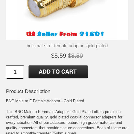
bnc-male-to-f-female-adaptor--gold-plated
$5.59
$8.59
Product Description
BNC Male to F Female Adaptor - Gold Plated
This BNC Male to F Female Adaptor - Gold Plated offers precision
crafted, premium quality, gold plated coaxial connector adapters for
every situation. All of our adapters feature high grade materials and
quality connectors that provide secure connections. Each of these are
rated to smoothly transfer 75ohm signals.