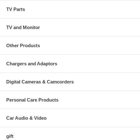
TV Parts
TV and Monitor
Other Products
Chargers and Adaptors
Digital Cameras & Camcorders
Personal Care Products
Car Audio & Video
gift