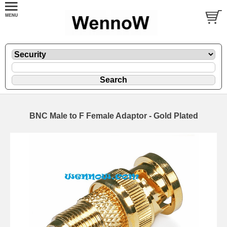
BNC Male to F Female Adaptor - Gold Plated