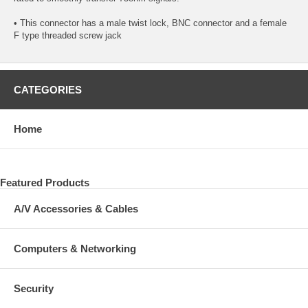
• This connector has a male twist lock, BNC connector and a female
F type threaded screw jack
CATEGORIES
Home
Featured Products
A/V Accessories & Cables
Computers & Networking
Security