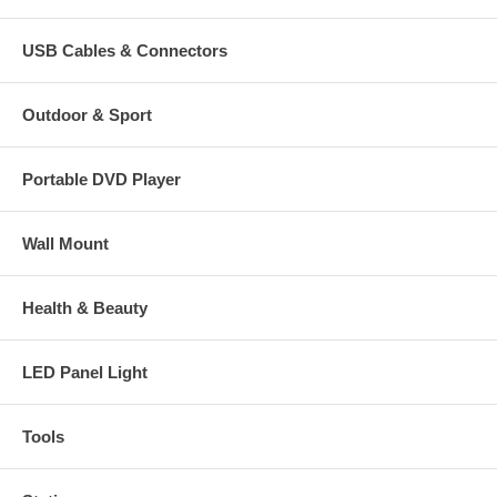
USB Cables & Connectors
Outdoor & Sport
Portable DVD Player
Wall Mount
Health & Beauty
LED Panel Light
Tools