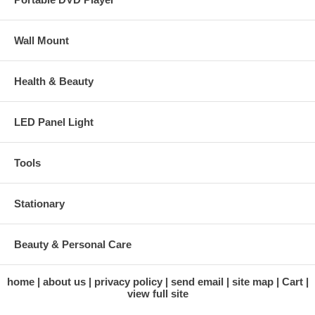
Wall Mount
Health & Beauty
LED Panel Light
Tools
Stationary
Beauty & Personal Care
home
about us
privacy policy
send email
site map
Cart
view full site