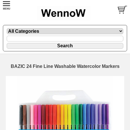
BAZIC 24 Fine Line Washable Watercolor Markers