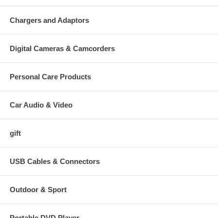
Chargers and Adaptors
Digital Cameras & Camcorders
Personal Care Products
Car Audio & Video
gift
USB Cables & Connectors
Outdoor & Sport
Portable DVD Player