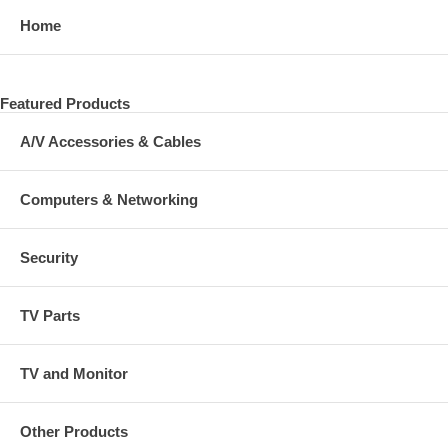
Home
Featured Products
A/V Accessories & Cables
Computers & Networking
Security
TV Parts
TV and Monitor
Other Products