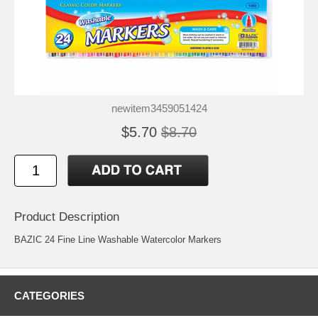
newitem3459051424
$5.70
$8.70
Product Description
BAZIC 24 Fine Line Washable Watercolor Markers
CATEGORIES