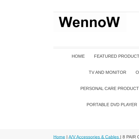
HOME
FEATURED PRODUC
TV AND MONITOR
O
PERSONAL CARE PRODUCT
PORTABLE DVD PLAYER
Home
|
A/V Accessories & Cables
| 8 PAIR