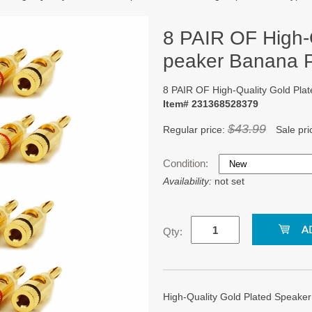
8 PAIR OF High-
peaker Banana 
8 PAIR OF High-Quality Gold Pl
Item# 231368528379
$43.99
Regular price:
Sale pri
Condition:
Availability:
not set
Qty:
High-Quality Gold Plated Speake