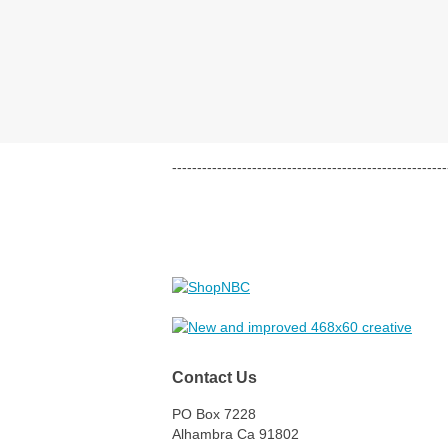
-------------------------------------------------------
Contact Us
PO Box 7228
Alhambra Ca 91802