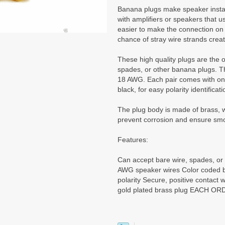
Banana plugs make speaker instal
with amplifiers or speakers that use
easier to make the connection on t
chance of stray wire strands creat
These high quality plugs are the 
spades, or other banana plugs. Th
18 AWG. Each pair comes with one
black, for easy polarity identificati
The plug body is made of brass, wh
prevent corrosion and ensure sm
Features:
Can accept bare wire, spades, or
AWG speaker wires Color coded bl
polarity Secure, positive contact 
gold plated brass plug EACH OR