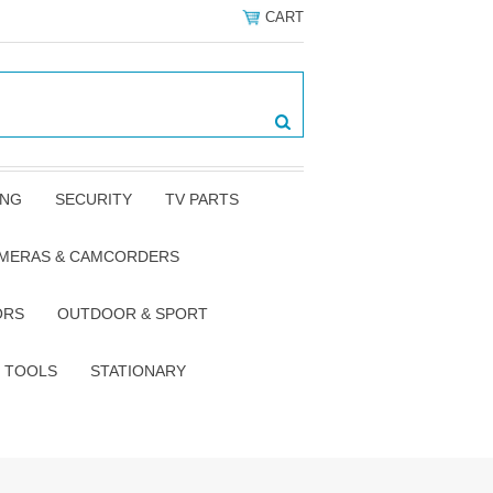
CART
ING
SECURITY
TV PARTS
AMERAS & CAMCORDERS
ORS
OUTDOOR & SPORT
TOOLS
STATIONARY