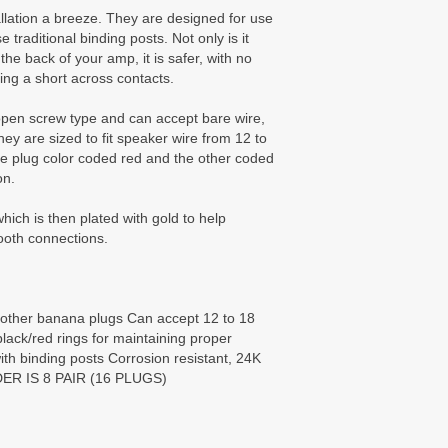
lation a breeze. They are designed for use
 traditional binding posts. Not only is it
he back of your amp, it is safer, with no
ing a short across contacts.
open screw type and can accept bare wire,
ey are sized to fit speaker wire from 12 to
 plug color coded red and the other coded
on.
ich is then plated with gold to help
ooth connections.
 other banana plugs Can accept 12 to 18
ack/red rings for maintaining proper
with binding posts Corrosion resistant, 24K
DER IS 8 PAIR (16 PLUGS)