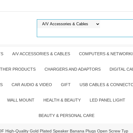
TS
A/V ACCESSORIES & CABLES
COMPUTERS & NETWORK
THER PRODUCTS
CHARGERS AND ADAPTORS
DIGITAL C
S
CAR AUDIO & VIDEO
GIFT
USB CABLES & CONNECT
WALL MOUNT
HEALTH & BEAUTY
LED PANEL LIGHT
BEAUTY & PERSONAL CARE
 OF High-Quality Gold Plated Speaker Banana Plugs Open Screw Typ