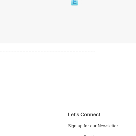
---------------------------------------------------------------
Let's Connect
Sign up for our Newsletter