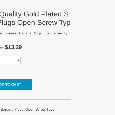
Quality Gold Plated S
Plugs Open Screw Typ
ated Speaker Banana Plugs Open Screw Typ
$13.29
ce:
r Banana Plugs, Open Screw Type