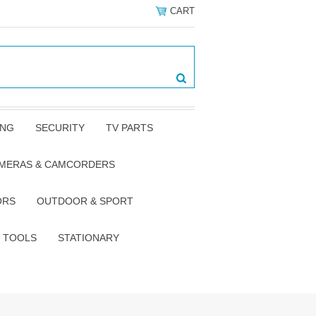
CART
ING
SECURITY
TV PARTS
AMERAS & CAMCORDERS
ORS
OUTDOOR & SPORT
TOOLS
STATIONARY