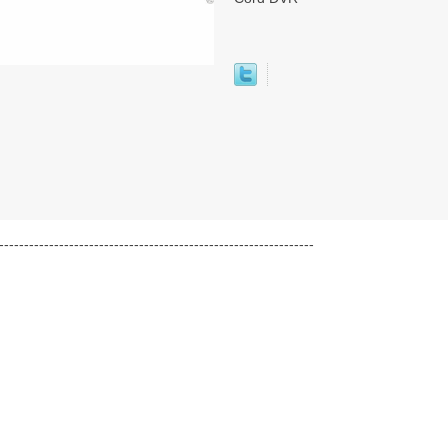
---------------------------------------------------------------