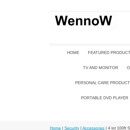
HOME
FEATURED PRODUC
TV AND MONITOR
O
PERSONAL CARE PRODUCT
PORTABLE DVD PLAYER
Home
|
Security
|
Accessories
| 4 lot 100f