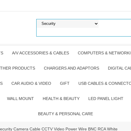
TS
A/V ACCESSORIES & CABLES
COMPUTERS & NETWORK
THER PRODUCTS
CHARGERS AND ADAPTORS
DIGITAL C
S
CAR AUDIO & VIDEO
GIFT
USB CABLES & CONNECT
WALL MOUNT
HEALTH & BEAUTY
LED PANEL LIGHT
BEAUTY & PERSONAL CARE
t Security Camera Cable CCTV Video Power Wire BNC RCA White