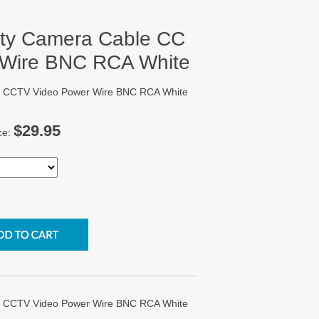
rity Camera Cable CC
 Wire BNC RCA White
ble CCTV Video Power Wire BNC RCA White
$29.95
ce:
ble CCTV Video Power Wire BNC RCA White