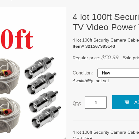
4 lot 100ft Secu
TV Video Power
4 lot 100ft Security Camera Ca
Item# 321567999143
$50.99
Regular price:
Sale pri
Condition:
Availability:
not set
Qty:
4 lot 100ft Security Camera Ca
Cord DVR