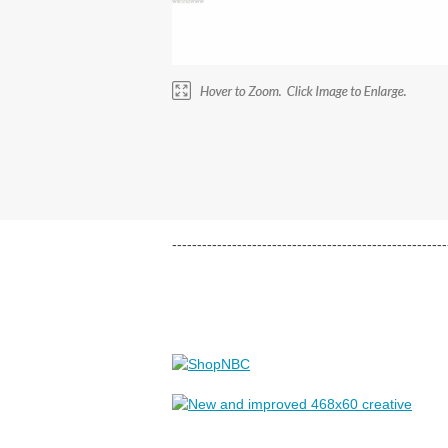
-------------------------------------------------------