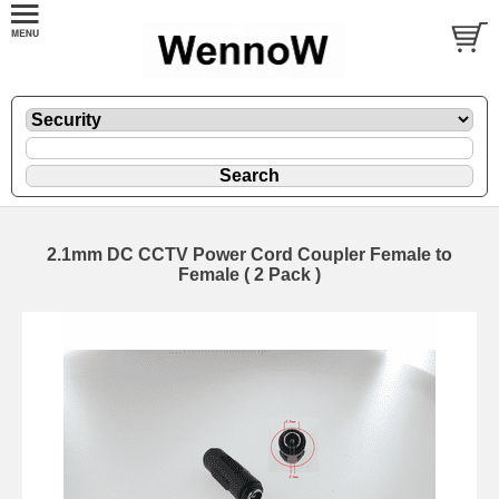
2.1mm DC CCTV Power Cord Coupler Female to
Female ( 2 Pack )