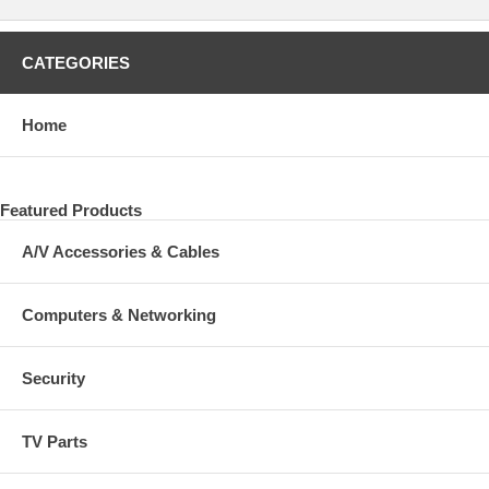
CATEGORIES
Home
Featured Products
A/V Accessories & Cables
Computers & Networking
Security
TV Parts