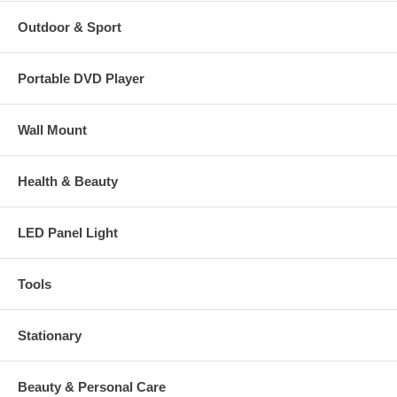
Outdoor & Sport
Portable DVD Player
Wall Mount
Health & Beauty
LED Panel Light
Tools
Stationary
Beauty & Personal Care