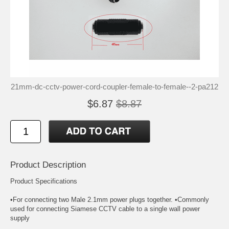
21mm-dc-cctv-power-cord-coupler-female-to-female--2-pa212
$6.87
$8.87
Product Description
Product Specifications
•For connecting two Male 2.1mm power plugs together. •Commonly
used for connecting Siamese CCTV cable to a single wall power
supply