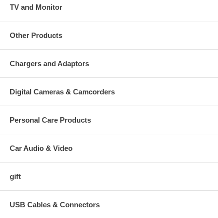
TV and Monitor
Other Products
Chargers and Adaptors
Digital Cameras & Camcorders
Personal Care Products
Car Audio & Video
gift
USB Cables & Connectors