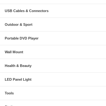
USB Cables & Connectors
Outdoor & Sport
Portable DVD Player
Wall Mount
Health & Beauty
LED Panel Light
Tools