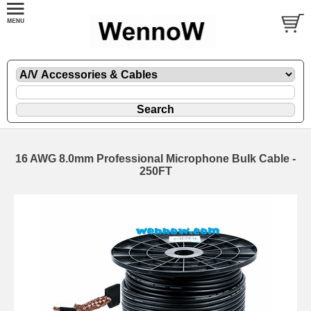
16 AWG 8.0mm Professional Microphone Bulk Cable -
250FT