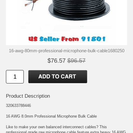
16-awg-80mm-professional-microphone-bulk-cable1680250
$76.57
$96.57
Product Description
320633788446
16 AWG 8.0mm Professional Microphone Bulk Cable
Like to make your own balanced interconnect cables? This
professional grade raw microphone cable feature extra heavy 16 AWG