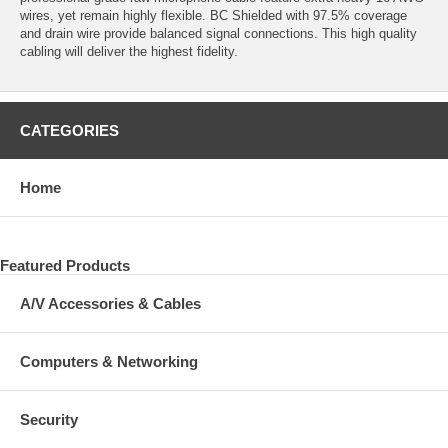
wires, yet remain highly flexible. BC Shielded with 97.5% coverage
and drain wire provide balanced signal connections. This high quality
cabling will deliver the highest fidelity.
CATEGORIES
Home
Featured Products
A/V Accessories & Cables
Computers & Networking
Security