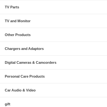
TV Parts
TV and Monitor
Other Products
Chargers and Adaptors
Digital Cameras & Camcorders
Personal Care Products
Car Audio & Video
gift