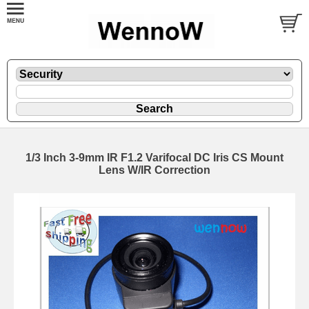
1/3 Inch 3-9mm IR F1.2 Varifocal DC Iris CS Mount
Lens W/IR Correction