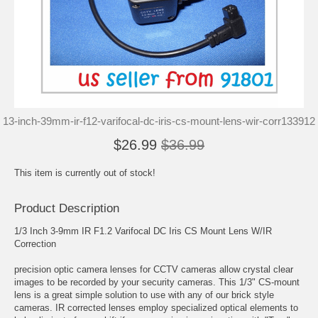
13-inch-39mm-ir-f12-varifocal-dc-iris-cs-mount-lens-wir-corr133912
$26.99
$36.99
This item is currently out of stock!
Product Description
1/3 Inch 3-9mm IR F1.2 Varifocal DC Iris CS Mount Lens W/IR
Correction
precision optic camera lenses for CCTV cameras allow crystal clear
images to be recorded by your security cameras. This 1/3" CS-mount
lens is a great simple solution to use with any of our brick style
cameras. IR corrected lenses employ specialized optical elements to