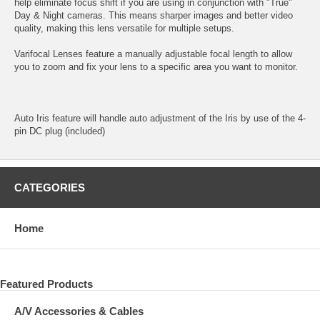
help eliminate focus shift if you are using in conjunction with "True"
Day & Night cameras. This means sharper images and better video
quality, making this lens versatile for multiple setups.
Varifocal Lenses feature a manually adjustable focal length to allow
you to zoom and fix your lens to a specific area you want to monitor.
Auto Iris feature will handle auto adjustment of the Iris by use of the 4-
pin DC plug (included)
CATEGORIES
Home
Featured Products
A/V Accessories & Cables