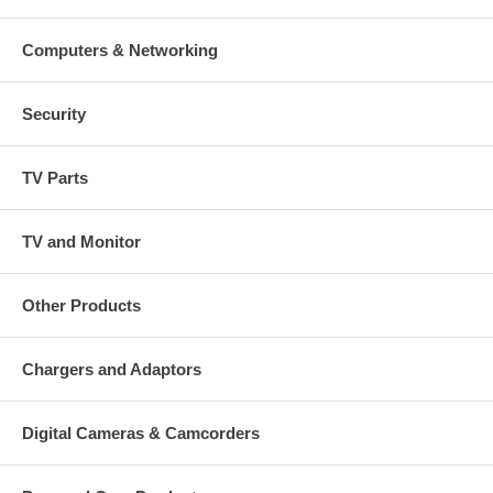
Computers & Networking
Security
TV Parts
TV and Monitor
Other Products
Chargers and Adaptors
Digital Cameras & Camcorders