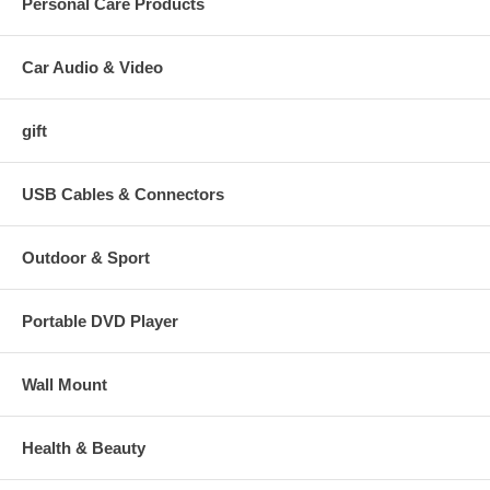
Personal Care Products
Car Audio & Video
gift
USB Cables & Connectors
Outdoor & Sport
Portable DVD Player
Wall Mount
Health & Beauty