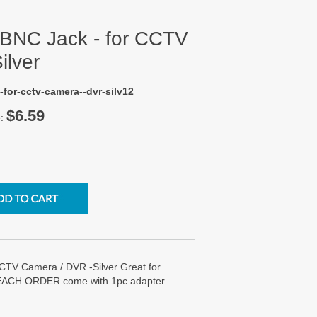
 BNC Jack - for CCTV
ilver
-for-cctv-camera--dvr-silv12
$6.59
e:
CTV Camera / DVR -Silver Great for
 EACH ORDER come with 1pc adapter