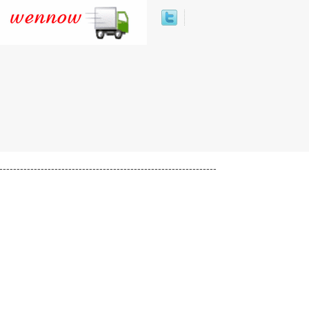
---------------------------------------------------------------