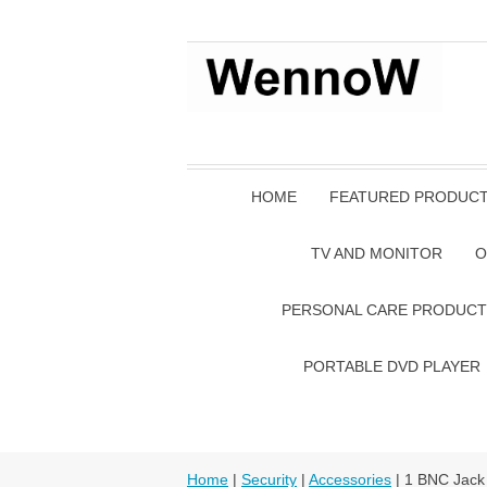
HOME
FEATURED PRODUC
TV AND MONITOR
O
PERSONAL CARE PRODUCT
PORTABLE DVD PLAYER
Home
|
Security
|
Accessories
| 1 BNC Jack 