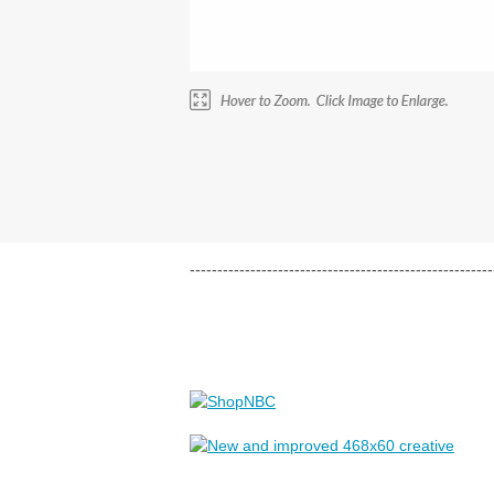
-------------------------------------------------------