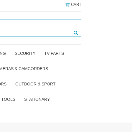
CART
ING
SECURITY
TV PARTS
AMERAS & CAMCORDERS
ORS
OUTDOOR & SPORT
TOOLS
STATIONARY