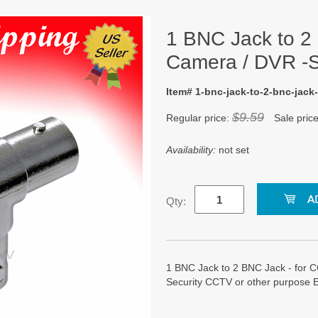
1 BNC Jack to 2
Camera / DVR -S
Item# 1-bnc-jack-to-2-bnc-jack-
$9.59
Regular price:
Sale pric
Availability:
not set
Qty:
1 BNC Jack to 2 BNC Jack - for C
Security CCTV or other purpose