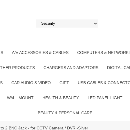
TS
A/V ACCESSORIES & CABLES
COMPUTERS & NETWORK
THER PRODUCTS
CHARGERS AND ADAPTORS
DIGITAL C
S
CAR AUDIO & VIDEO
GIFT
USB CABLES & CONNECT
WALL MOUNT
HEALTH & BEAUTY
LED PANEL LIGHT
BEAUTY & PERSONAL CARE
to 2 BNC Jack - for CCTV Camera / DVR -Silver