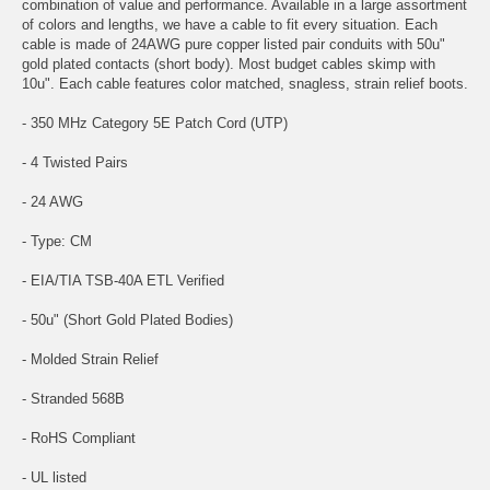
combination of value and performance. Available in a large assortment
of colors and lengths, we have a cable to fit every situation. Each
cable is made of 24AWG pure copper listed pair conduits with 50u"
gold plated contacts (short body). Most budget cables skimp with
10u". Each cable features color matched, snagless, strain relief boots.
- 350 MHz Category 5E Patch Cord (UTP)
- 4 Twisted Pairs
- 24 AWG
- Type: CM
- EIA/TIA TSB-40A ETL Verified
- 50u" (Short Gold Plated Bodies)
- Molded Strain Relief
- Stranded 568B
- RoHS Compliant
- UL listed