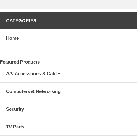
CATEGORIES
Home
Featured Products
A/V Accessories & Cables
Computers & Networking
Security
TV Parts