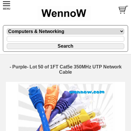
- Purple- Lot 50 of 1FT Cat5e 350MHz UTP Network
Cable