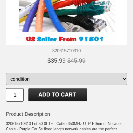
320615710310
$35.99
$45.99
Product Description
320615710310 Lot 50 0f 1FT Cat5e 350MHz UTP Ethernet Network
Cable - Purple Cat 5e fixed length network cables are the perfect