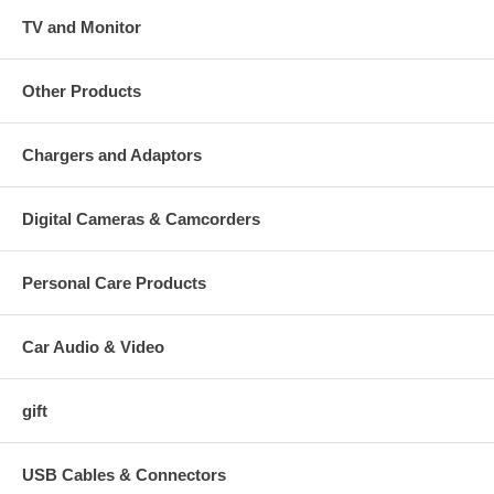
TV and Monitor
Other Products
Chargers and Adaptors
Digital Cameras & Camcorders
Personal Care Products
Car Audio & Video
gift
USB Cables & Connectors