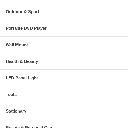
Outdoor & Sport
Portable DVD Player
Wall Mount
Health & Beauty
LED Panel Light
Tools
Stationary
Beauty & Personal Care